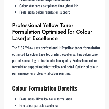
Colour standards compliance throughout life
Professional colour reputation support
Professional Yellow Toner
Formulation Optimised for Colour
LaserJet Excellence
The 216A Yellow uses
professional HP yellow toner formulation
optimised for colour LaserJet printing excellence. Fine colour toner
particles ensuring professional colour quality. Professional colour
formulation supporting bright yellow and detail. Optimised colour
performance for professional colour printing.
Colour Formulation Benefits
Professional HP yellow toner formulation
Fine colour particle excellence