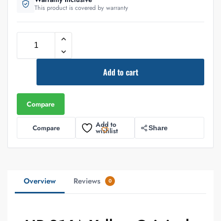
This product is covered by warranty
Add to cart
Compare
Add to
Compare
Share
wishlist
Overview
Reviews
0