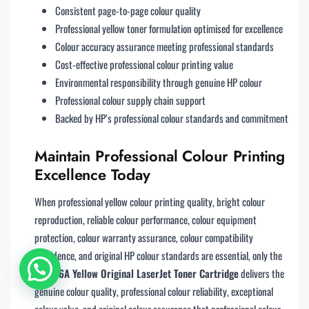
Consistent page-to-page colour quality
Professional yellow toner formulation optimised for excellence
Colour accuracy assurance meeting professional standards
Cost-effective professional colour printing value
Environmental responsibility through genuine HP colour
Professional colour supply chain support
Backed by HP’s professional colour standards and commitment
Maintain Professional Colour Printing
Excellence Today
When professional yellow colour printing quality, bright colour
reproduction, reliable colour performance, colour equipment
protection, colour warranty assurance, colour compatibility
confidence, and original HP colour standards are essential, only the
HP 216A Yellow Original LaserJet Toner Cartridge
delivers the
genuine colour quality, professional colour reliability, exceptional
colour value, and original colour assurance that professional colour