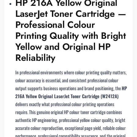
HP 216A Yellow Original
LaserJet Toner Cartridge —
Professional Colour
Printing Quality with Bright
Yellow and Original HP
Reliability
In professional environments where colour printing quality matters,
colour accuracy is essential, and consistent professional colour
output supports business operations and brand positioning, the
HP
216A Yellow Original LaserJet Toner Cartridge (W2412A)
delivers exactly what professional colour printing operations
require. This genuine original HP colour toner cartridge combines
authentic HP engineering, professional yellow colour quality, bright
accurate colour reproduction, exceptional page yield, reliable colour
performance, professional compatibility assurance, and the original