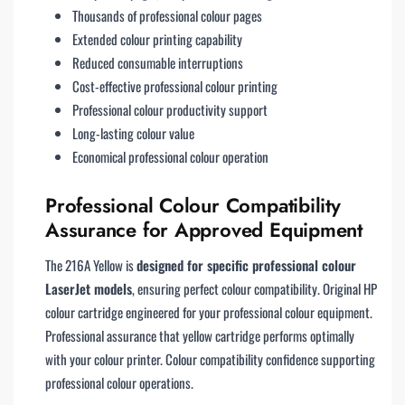
Thousands of professional colour pages
Extended colour printing capability
Reduced consumable interruptions
Cost-effective professional colour printing
Professional colour productivity support
Long-lasting colour value
Economical professional colour operation
Professional Colour Compatibility
Assurance for Approved Equipment
The 216A Yellow is
designed for specific professional colour
LaserJet models
, ensuring perfect colour compatibility. Original HP
colour cartridge engineered for your professional colour equipment.
Professional assurance that yellow cartridge performs optimally
with your colour printer. Colour compatibility confidence supporting
professional colour operations.