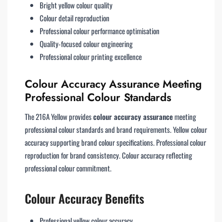
Bright yellow colour quality
Colour detail reproduction
Professional colour performance optimisation
Quality-focused colour engineering
Professional colour printing excellence
Colour Accuracy Assurance Meeting
Professional Colour Standards
The 216A Yellow provides
colour accuracy assurance
meeting
professional colour standards and brand requirements. Yellow colour
accuracy supporting brand colour specifications. Professional colour
reproduction for brand consistency. Colour accuracy reflecting
professional colour commitment.
Colour Accuracy Benefits
Professional yellow colour accuracy