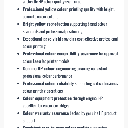
authentic HP colour quality assurance
Professional yellow colour printing quality
with bright,
accurate colour output
Bright yellow reproduction
supporting brand colour
standards and professional positioning
Exceptional page yield
providing cost-effective professional
colour printing
Professional colour compatibility assurance
for approved
colour LaserJet printer models
Genuine HP colour engineering
ensuring consistent
professional colour performance
Professional colour reliability
supporting critical business
colour printing operations
Colour equipment protection
through original HP
specification colour cartridges
Colour warranty assurance
backed by genuine HP product
support
Consistent page-to-page colour quality
supporting