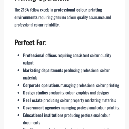
The 216A Yellow excels in
professional colour printing
environments
requiring genuine colour quality assurance and
professional colour reliability.
Perfect For:
Professional offices
requiring consistent colour quality
output
Marketing departments
producing professional colour
materials
Corporate operations
managing professional colour printing
Design studios
producing colour graphics and designs
Real estate
producing colour property marketing materials
Government agencies
managing professional colour printing
Educational institutions
producing professional colour
documents