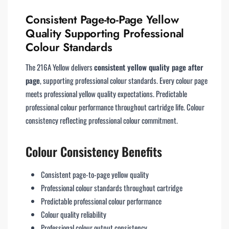
Consistent Page-to-Page Yellow
Quality Supporting Professional
Colour Standards
The 216A Yellow delivers
consistent yellow quality page after
page
, supporting professional colour standards. Every colour page
meets professional yellow quality expectations. Predictable
professional colour performance throughout cartridge life. Colour
consistency reflecting professional colour commitment.
Colour Consistency Benefits
Consistent page-to-page yellow quality
Professional colour standards throughout cartridge
Predictable professional colour performance
Colour quality reliability
Professional colour output consistency