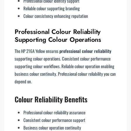
Professional colour identity support
Reliable colour supporting branding
Colour consistency enhancing reputation
Professional Colour Reliability
Supporting Colour Operations
The HP 216A Yellow ensures
professional colour reliability
supporting colour operations. Consistent colour performance
supporting colour workflows. Reliable colour operation enabling
business colour continuity. Professional colour reliability you can
depend on.
Colour Reliability Benefits
Professional colour reliability assurance
Consistent colour performance support
Business colour operation continuity