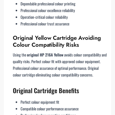
Dependable professional colour printing
Professional colour excellence reliability
Operation-critical colour reliability
Professional colour trust assurance
Original Yellow Cartridge Avoiding
Colour Compatibility Risks
Using the
original HP 216A Yellow
avoids colour compatibility and
quality risks. Perfect colour fit with approved colour equipment.
Professional colour assurance of optimal performance. Original
colour cartridge eliminating colour compatibility concerns.
Original Cartridge Benefits
Perfect colour equipment fit
Compatible colour performance assurance