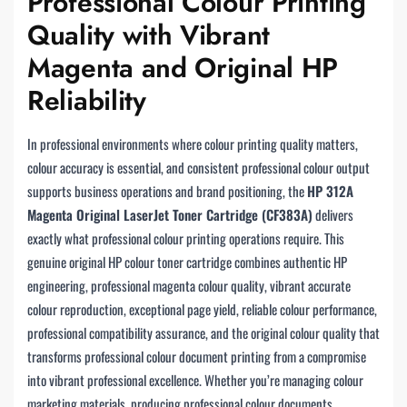
Professional Colour Printing
Quality with Vibrant
Magenta and Original HP
Reliability
In professional environments where colour printing quality matters,
colour accuracy is essential, and consistent professional colour output
supports business operations and brand positioning, the
HP 312A
Magenta Original LaserJet Toner Cartridge (CF383A)
delivers
exactly what professional colour printing operations require. This
genuine original HP colour toner cartridge combines authentic HP
engineering, professional magenta colour quality, vibrant accurate
colour reproduction, exceptional page yield, reliable colour performance,
professional compatibility assurance, and the original colour quality that
transforms professional colour document printing from a compromise
into vibrant professional excellence. Whether you’re managing colour
marketing materials, producing professional colour documents,