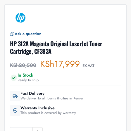
Ask a question
HP 312A Magenta Original LaserJet Toner
Cartridge, CF383A
KSh
17,999
KSh
20,500
EX-VAT
In Stock
Ready to ship
Fast Delivery
We deliver to all towns & cities in Kenya
Warranty Inclusive
This product is covered by warranty