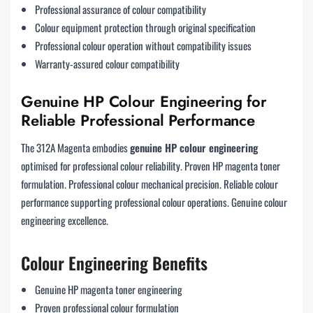
Professional assurance of colour compatibility
Colour equipment protection through original specification
Professional colour operation without compatibility issues
Warranty-assured colour compatibility
Genuine HP Colour Engineering for
Reliable Professional Performance
The 312A Magenta embodies
genuine HP colour engineering
optimised for professional colour reliability. Proven HP magenta toner
formulation. Professional colour mechanical precision. Reliable colour
performance supporting professional colour operations. Genuine colour
engineering excellence.
Colour Engineering Benefits
Genuine HP magenta toner engineering
Proven professional colour formulation