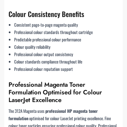
Colour Consistency Benefits
Consistent page-to-page magenta quality
Professional colour standards throughout cartridge
Predictable professional colour performance
Colour quality reliability
Professional colour output consistency
Colour standards compliance throughout life
Professional colour reputation support
Professional Magenta Toner
Formulation Optimised for Colour
LaserJet Excellence
The 312A Magenta uses
professional HP magenta toner
formulation
optimised for colour LaserJet printing excellence. Fine
colour toner particles ensuring professional colour quality. Professional