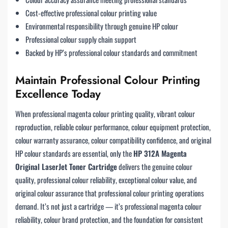
Cost-effective professional colour printing value
Environmental responsibility through genuine HP colour
Professional colour supply chain support
Backed by HP’s professional colour standards and commitment
Maintain Professional Colour Printing
Excellence Today
When professional magenta colour printing quality, vibrant colour
reproduction, reliable colour performance, colour equipment protection,
colour warranty assurance, colour compatibility confidence, and original
HP colour standards are essential, only the
HP 312A Magenta
Original LaserJet Toner Cartridge
delivers the genuine colour
quality, professional colour reliability, exceptional colour value, and
original colour assurance that professional colour printing operations
demand. It’s not just a cartridge — it’s professional magenta colour
reliability, colour brand protection, and the foundation for consistent