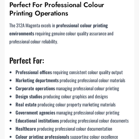
Perfect For Professional Colour
Printing Operations
The 312A Magenta excels in
professional colour printing
environments
requiring genuine colour quality assurance and
professional colour reliability.
Perfect For:
Professional offices
requiring consistent colour quality output
Marketing departments
producing professional colour materials
Corporate operations
managing professional colour printing
Design studios
producing colour graphics and designs
Real estate
producing colour property marketing materials
Government agencies
managing professional colour printing
Educational institutions
producing professional colour documents
Healthcare
producing professional colour documentation
Colour printing professionals
supporting colour excellence