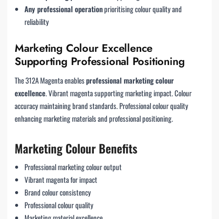
Any professional operation
prioritising colour quality and
reliability
Marketing Colour Excellence
Supporting Professional Positioning
The 312A Magenta enables
professional marketing colour
excellence
. Vibrant magenta supporting marketing impact. Colour
accuracy maintaining brand standards. Professional colour quality
enhancing marketing materials and professional positioning.
Marketing Colour Benefits
Professional marketing colour output
Vibrant magenta for impact
Brand colour consistency
Professional colour quality
Marketing material excellence