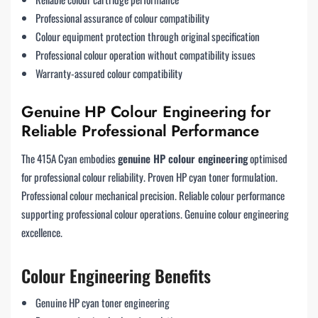
Professional assurance of colour compatibility
Colour equipment protection through original specification
Professional colour operation without compatibility issues
Warranty-assured colour compatibility
Genuine HP Colour Engineering for
Reliable Professional Performance
The 415A Cyan embodies
genuine HP colour engineering
optimised
for professional colour reliability. Proven HP cyan toner formulation.
Professional colour mechanical precision. Reliable colour performance
supporting professional colour operations. Genuine colour engineering
excellence.
Colour Engineering Benefits
Genuine HP cyan toner engineering