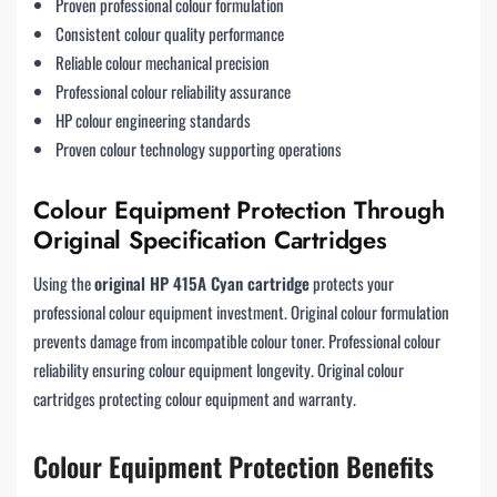
Proven professional colour formulation
Consistent colour quality performance
Reliable colour mechanical precision
Professional colour reliability assurance
HP colour engineering standards
Proven colour technology supporting operations
Colour Equipment Protection Through
Original Specification Cartridges
Using the
original HP 415A Cyan cartridge
protects your
professional colour equipment investment. Original colour formulation
prevents damage from incompatible colour toner. Professional colour
reliability ensuring colour equipment longevity. Original colour
cartridges protecting colour equipment and warranty.
Colour Equipment Protection Benefits