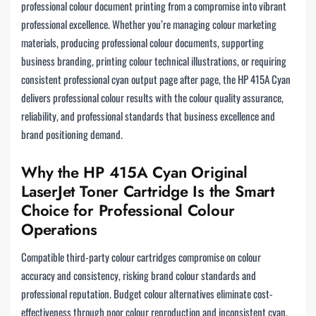
professional colour document printing from a compromise into vibrant
professional excellence. Whether you’re managing colour marketing
materials, producing professional colour documents, supporting
business branding, printing colour technical illustrations, or requiring
consistent professional cyan output page after page, the HP 415A Cyan
delivers professional colour results with the colour quality assurance,
reliability, and professional standards that business excellence and
brand positioning demand.
Why the HP 415A Cyan Original
LaserJet Toner Cartridge Is the Smart
Choice for Professional Colour
Operations
Compatible third-party colour cartridges compromise on colour
accuracy and consistency, risking brand colour standards and
professional reputation. Budget colour alternatives eliminate cost-
effectiveness through poor colour reproduction and inconsistent cyan.