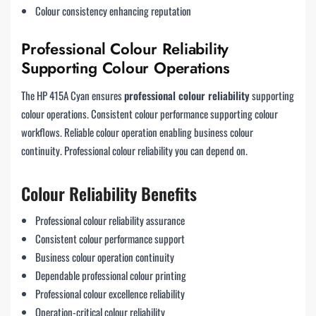
Colour consistency enhancing reputation
Professional Colour Reliability
Supporting Colour Operations
The HP 415A Cyan ensures
professional colour reliability
supporting
colour operations. Consistent colour performance supporting colour
workflows. Reliable colour operation enabling business colour
continuity. Professional colour reliability you can depend on.
Colour Reliability Benefits
Professional colour reliability assurance
Consistent colour performance support
Business colour operation continuity
Dependable professional colour printing
Professional colour excellence reliability
Operation-critical colour reliability