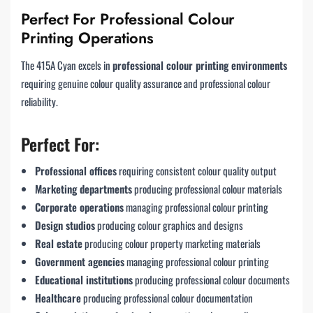
Perfect For Professional Colour
Printing Operations
The 415A Cyan excels in
professional colour printing environments
requiring genuine colour quality assurance and professional colour
reliability.
Perfect For:
Professional offices
requiring consistent colour quality output
Marketing departments
producing professional colour materials
Corporate operations
managing professional colour printing
Design studios
producing colour graphics and designs
Real estate
producing colour property marketing materials
Government agencies
managing professional colour printing
Educational institutions
producing professional colour documents
Healthcare
producing professional colour documentation