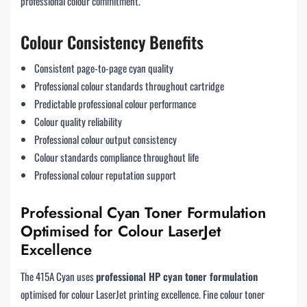
professional colour commitment.
Colour Consistency Benefits
Consistent page-to-page cyan quality
Professional colour standards throughout cartridge
Predictable professional colour performance
Colour quality reliability
Professional colour output consistency
Colour standards compliance throughout life
Professional colour reputation support
Professional Cyan Toner Formulation
Optimised for Colour LaserJet
Excellence
The 415A Cyan uses
professional HP cyan toner formulation
optimised for colour LaserJet printing excellence. Fine colour toner