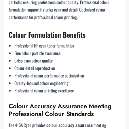
particles ensuring professional colour quality. Professional colour
formulation supporting crisp cyan and detail. Optimised colour
performance for professional colour printing.
Colour Formulation Benefits
Professional HP cyan toner formulation
Fine colour particle excellence
Crisp cyan colour quality
Colour detail reproduction
Professional colour performance optimisation
Quality-focused colour engineering
Professional colour printing excellence
Colour Accuracy Assurance Meeting
Professional Colour Standards
The 415A Cyan provides
colour accuracy assurance
meeting