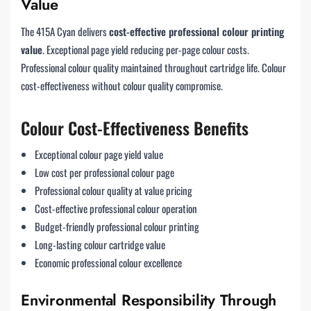
Value
The 415A Cyan delivers
cost-effective professional colour printing
value
. Exceptional page yield reducing per-page colour costs.
Professional colour quality maintained throughout cartridge life. Colour
cost-effectiveness without colour quality compromise.
Colour Cost-Effectiveness Benefits
Exceptional colour page yield value
Low cost per professional colour page
Professional colour quality at value pricing
Cost-effective professional colour operation
Budget-friendly professional colour printing
Long-lasting colour cartridge value
Economic professional colour excellence
Environmental Responsibility Through