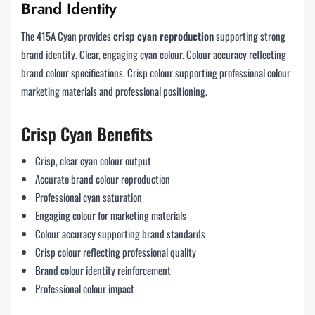
Brand Identity
The 415A Cyan provides
crisp cyan reproduction
supporting strong
brand identity. Clear, engaging cyan colour. Colour accuracy reflecting
brand colour specifications. Crisp colour supporting professional colour
marketing materials and professional positioning.
Crisp Cyan Benefits
Crisp, clear cyan colour output
Accurate brand colour reproduction
Professional cyan saturation
Engaging colour for marketing materials
Colour accuracy supporting brand standards
Crisp colour reflecting professional quality
Brand colour identity reinforcement
Professional colour impact