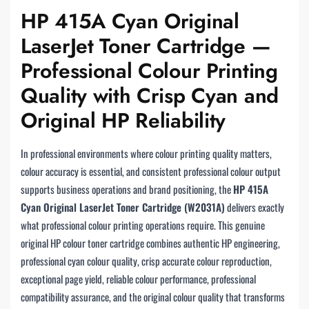
HP 415A Cyan Original
LaserJet Toner Cartridge —
Professional Colour Printing
Quality with Crisp Cyan and
Original HP Reliability
In professional environments where colour printing quality matters,
colour accuracy is essential, and consistent professional colour output
supports business operations and brand positioning, the
HP 415A
Cyan Original LaserJet Toner Cartridge (W2031A)
delivers exactly
what professional colour printing operations require. This genuine
original HP colour toner cartridge combines authentic HP engineering,
professional cyan colour quality, crisp accurate colour reproduction,
exceptional page yield, reliable colour performance, professional
compatibility assurance, and the original colour quality that transforms