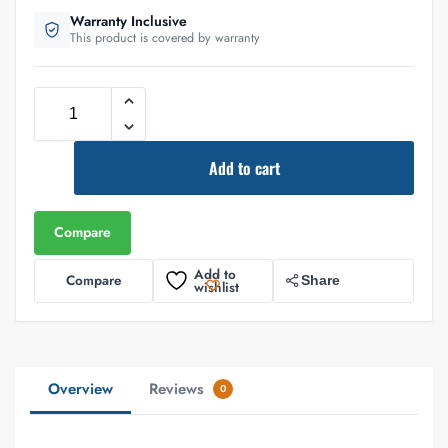
Warranty Inclusive
This product is covered by warranty
Add to cart
Compare
Add to
Compare
Share
wishlist
Overview
Reviews
0