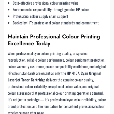
Cost-effective professional colour printing value
Environmental responsibility through genuine HP colour
Professional colour supply chain support
Backed by HP’s professional colour standards and commitment
Maintain Professional Colour Printing
Excellence Today
When professional cyan colour printing quality, crisp colour
reproduction, reliable colour performance, colour equipment protection,
colour warranty assurance, colour compatibility confidence, and original
HP colour standards are essential, only the
HP 415A Cyan Original
LaserJet Toner Cartridge
delivers the genuine colour quality,
professional colour reliability, exceptional colour value, and original
colour assurance that professional colour printing operations demand.
It’s not just a cartridge — it’s professional cyan colour reliability, colour
brand protection, and the foundation for consistent professional colour
excellence page after page.