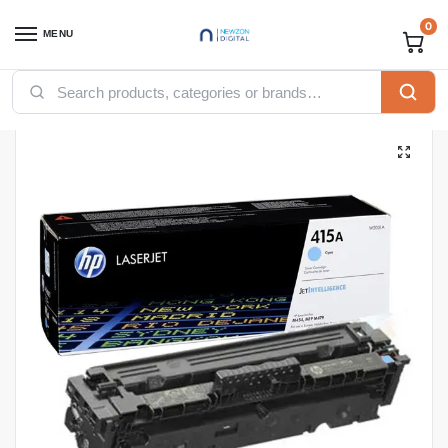
0
MENU
Home
Printers
Toners
HP Toners
HP 415A Cyan Original LaserJet Toner Cartridge (W2031A)
/
/
/
/