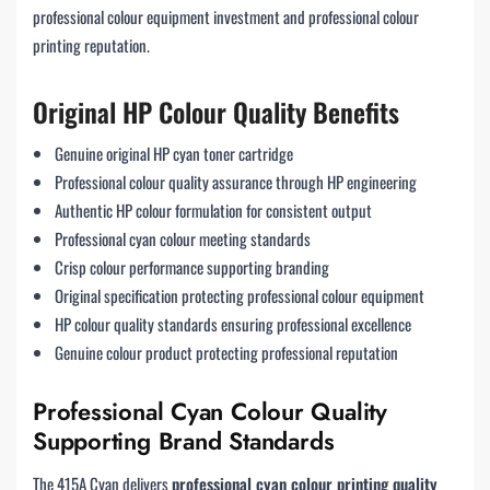
professional colour equipment investment and professional colour
printing reputation.
Original HP Colour Quality Benefits
Genuine original HP cyan toner cartridge
Professional colour quality assurance through HP engineering
Authentic HP colour formulation for consistent output
Professional cyan colour meeting standards
Crisp colour performance supporting branding
Original specification protecting professional colour equipment
HP colour quality standards ensuring professional excellence
Genuine colour product protecting professional reputation
Professional Cyan Colour Quality
Supporting Brand Standards
The 415A Cyan delivers
professional cyan colour printing quality