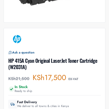
Ask a question
HP 415A Cyan Original LaserJet Toner Cartridge
(W2031A)
KSh
17,500
KSh
21,500
EX-VAT
In Stock
Ready to ship
Fast Delivery
We deliver to all towns & cities in Kenya