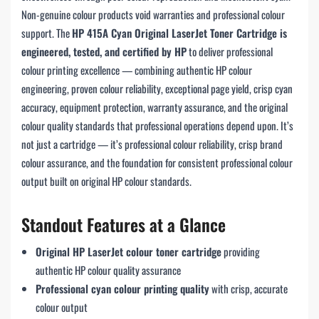
Non-genuine colour products void warranties and professional colour
support. The
HP 415A Cyan Original LaserJet Toner Cartridge is
engineered, tested, and certified by HP
to deliver professional
colour printing excellence — combining authentic HP colour
engineering, proven colour reliability, exceptional page yield, crisp cyan
accuracy, equipment protection, warranty assurance, and the original
colour quality standards that professional operations depend upon. It’s
not just a cartridge — it’s professional colour reliability, crisp brand
colour assurance, and the foundation for consistent professional colour
output built on original HP colour standards.
Standout Features at a Glance
Original HP LaserJet colour toner cartridge
providing
authentic HP colour quality assurance
Professional cyan colour printing quality
with crisp, accurate
colour output