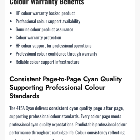
Colour Warranty Benefits
HP colour warranty backed product
Professional colour support availability
Genuine colour product assurance
Colour warranty protection
HP colour support for professional operations
Professional colour confidence through warranty
Reliable colour support infrastructure
Consistent Page-to-Page Cyan Quality
Supporting Professional Colour
Standards
The 415A Cyan delivers
consistent cyan quality page after page
,
supporting professional colour standards. Every colour page meets
professional cyan quality expectations. Predictable professional colour
performance throughout cartridge life. Colour consistency reflecting