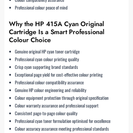
Professional colour peace of mind
Why the HP 415A Cyan Original
Cartridge Is a Smart Professional
Colour Choice
Genuine original HP cyan toner cartridge
Professional cyan colour printing quality
Crisp cyan supporting brand standards
Exceptional page yield for cost-effective colour printing
Professional colour compatibility assurance
Genuine HP colour engineering and reliability
Colour equipment protection through original specification
Colour warranty assurance and professional support
Consistent page-to-page colour quality
Professional cyan toner formulation optimised for excellence
Colour accuracy assurance meeting professional standards