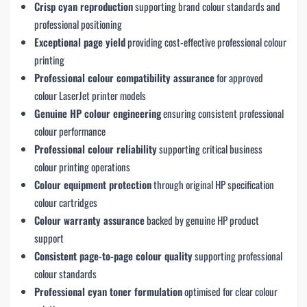
Crisp cyan reproduction
supporting brand colour standards and
professional positioning
Exceptional page yield
providing cost-effective professional colour
printing
Professional colour compatibility assurance
for approved
colour LaserJet printer models
Genuine HP colour engineering
ensuring consistent professional
colour performance
Professional colour reliability
supporting critical business
colour printing operations
Colour equipment protection
through original HP specification
colour cartridges
Colour warranty assurance
backed by genuine HP product
support
Consistent page-to-page colour quality
supporting professional
colour standards
Professional cyan toner formulation
optimised for clear colour