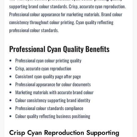
supporting brand colour standards. Crisp, accurate cyan reproduction.
Professional colour appearance for marketing materials. Brand colour
consistency throughout colour printing. Cyan quality reflecting
professional colour standards.
Professional Cyan Quality Benefits
Professional cyan colour printing quality
Crisp, accurate cyan reproduction
Consistent cyan quality page after page
Professional appearance for colour documents
Marketing materials with accurate brand colour
Colour consistency supporting brand identity
Professional colour standards compliance
Colour quality reflecting business positioning
Crisp Cyan Reproduction Supporting