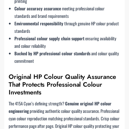
printing
Colour accuracy assurance
meeting professional colour
standards and brand requirements
Environmental responsibility
through genuine HP colour product
standards
Professional colour supply chain support
ensuring availability
and colour reliability
Backed by HP professional colour standards
and colour quality
commitment
Original HP Colour Quality Assurance
That Protects Professional Colour
Investments
The 415A Cyan’s defining strength?
Genuine original HP colour
engineering
providing authentic colour quality assurance. Professional
cyan colour reproduction matching professional standards. Crisp colour
performance page after page. Original HP colour quality protecting your