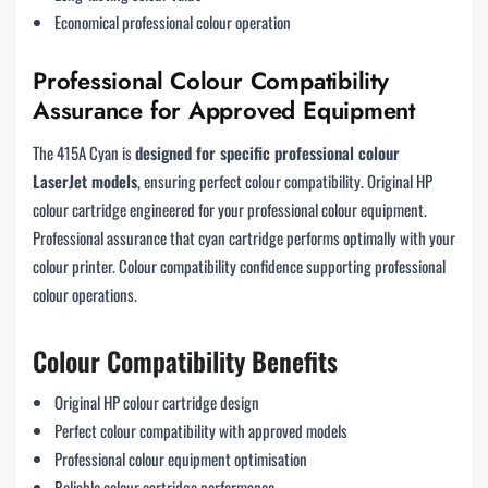
Economical professional colour operation
Professional Colour Compatibility
Assurance for Approved Equipment
The 415A Cyan is
designed for specific professional colour
LaserJet models
, ensuring perfect colour compatibility. Original HP
colour cartridge engineered for your professional colour equipment.
Professional assurance that cyan cartridge performs optimally with your
colour printer. Colour compatibility confidence supporting professional
colour operations.
Colour Compatibility Benefits
Original HP colour cartridge design
Perfect colour compatibility with approved models
Professional colour equipment optimisation
Reliable colour cartridge performance