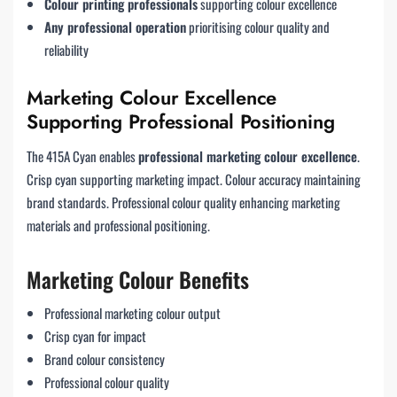
Colour printing professionals
supporting colour excellence
Any professional operation
prioritising colour quality and
reliability
Marketing Colour Excellence
Supporting Professional Positioning
The 415A Cyan enables
professional marketing colour excellence
.
Crisp cyan supporting marketing impact. Colour accuracy maintaining
brand standards. Professional colour quality enhancing marketing
materials and professional positioning.
Marketing Colour Benefits
Professional marketing colour output
Crisp cyan for impact
Brand colour consistency
Professional colour quality