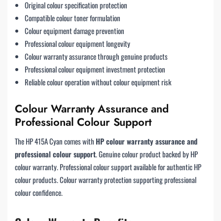
Original colour specification protection
Compatible colour toner formulation
Colour equipment damage prevention
Professional colour equipment longevity
Colour warranty assurance through genuine products
Professional colour equipment investment protection
Reliable colour operation without colour equipment risk
Colour Warranty Assurance and
Professional Colour Support
The HP 415A Cyan comes with
HP colour warranty assurance and
professional colour support
. Genuine colour product backed by HP
colour warranty. Professional colour support available for authentic HP
colour products. Colour warranty protection supporting professional
colour confidence.