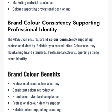
Marketing material excellence
Colour supporting professional positioning
Brand Colour Consistency Supporting
Professional Identity
The 415A Cyan ensures
brand colour consistency
supporting
professional identity. Reliable cyan reproduction. Colour accuracy
maintaining brand standards. Professional colour supporting strong
brand identity.
Brand Colour Benefits
Professional brand colour accuracy
Consistent colour reproduction
Brand colour standard compliance
Professional colour identity support
Reliable colour supporting branding