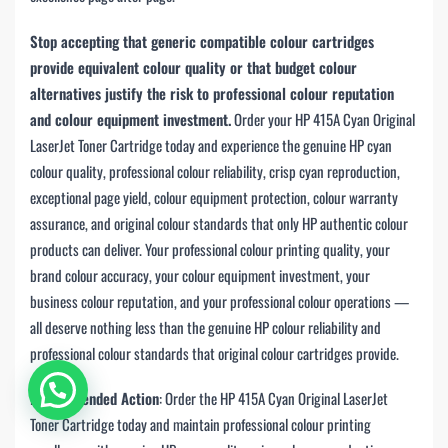
Stop accepting that generic compatible colour cartridges
provide equivalent colour quality or that budget colour
alternatives justify the risk to professional colour reputation
and colour equipment investment.
Order your HP 415A Cyan Original
LaserJet Toner Cartridge today and experience the genuine HP cyan
colour quality, professional colour reliability, crisp cyan reproduction,
exceptional page yield, colour equipment protection, colour warranty
assurance, and original colour standards that only HP authentic colour
products can deliver. Your professional colour printing quality, your
brand colour accuracy, your colour equipment investment, your
business colour reputation, and your professional colour operations —
all deserve nothing less than the genuine HP colour reliability and
professional colour standards that original colour cartridges provide.
Chat with us
Recommended Action
: Order the HP 415A Cyan Original LaserJet
Toner Cartridge today and maintain professional colour printing