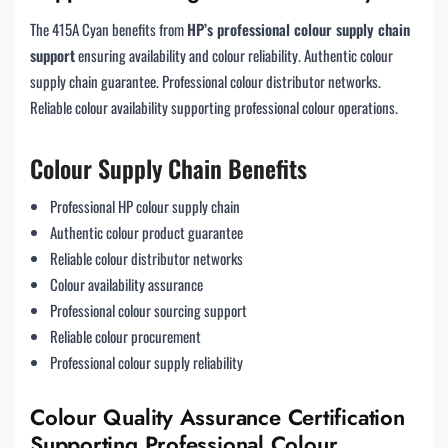
The 415A Cyan benefits from
HP’s professional colour supply chain
support
ensuring availability and colour reliability. Authentic colour
supply chain guarantee. Professional colour distributor networks.
Reliable colour availability supporting professional colour operations.
Colour Supply Chain Benefits
Professional HP colour supply chain
Authentic colour product guarantee
Reliable colour distributor networks
Colour availability assurance
Professional colour sourcing support
Reliable colour procurement
Professional colour supply reliability
Colour Quality Assurance Certification
Supporting Professional Colour