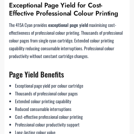
Exceptional Page Yield for Cost-
Effective Professional Colour Printing
The 415A Cyan provides
exceptional page yield
maximising cost-
effectiveness of professional colour printing. Thousands of professional
colour pages from single cyan cartridge. Extended colour printing
capability reducing consumable interruptions. Professional colour
productivity without constant cartridge changes.
Page Yield Benefits
Exceptional page yield per colour cartridge
Thousands of professional colour pages
Extended colour printing capability
Reduced consumable interruptions
Cost-effective professional colour printing
Professional colour productivity support
Long-lasting colour value