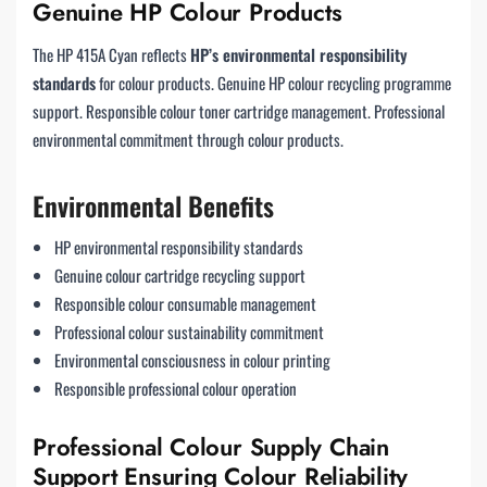
Genuine HP Colour Products
The HP 415A Cyan reflects
HP’s environmental responsibility
standards
for colour products. Genuine HP colour recycling programme
support. Responsible colour toner cartridge management. Professional
environmental commitment through colour products.
Environmental Benefits
HP environmental responsibility standards
Genuine colour cartridge recycling support
Responsible colour consumable management
Professional colour sustainability commitment
Environmental consciousness in colour printing
Responsible professional colour operation
Professional Colour Supply Chain
Support Ensuring Colour Reliability