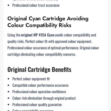
Professional colour trust assurance
Original Cyan Cartridge Avoiding
Colour Compatibility Risks
Using the
original HP 415A Cyan
avoids colour compatibility and
quality risks. Perfect colour fit with approved colour equipment.
Professional colour assurance of optimal performance. Original colour
cartridge eliminating colour compatibility concerns.
Original Cartridge Benefits
Perfect colour equipment fit
Compatible colour performance assurance
Professional colour operation confidence
Colour risk elimination through original product
Professional colour quality guarantee
Colour compatibility assurance