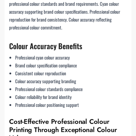
professional colour standards and brand requirements. Cyan colour
accuracy supporting brand colour specifications. Professional colour
reproduction for brand consistency. Colour accuracy reflecting
professional colour commitment.
Colour Accuracy Benefits
Professional cyan colour accuracy
Brand colour specification compliance
Consistent colour reproduction
Colour accuracy supporting branding
Professional colour standards compliance
Colour reliability for brand identity
Professional colour positioning support
Cost-Effective Professional Colour
Printing Through Exceptional Colour