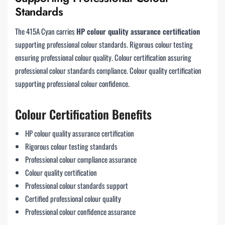
Standards
The 415A Cyan carries
HP colour quality assurance certification
supporting professional colour standards. Rigorous colour testing
ensuring professional colour quality. Colour certification assuring
professional colour standards compliance. Colour quality certification
supporting professional colour confidence.
Colour Certification Benefits
HP colour quality assurance certification
Rigorous colour testing standards
Professional colour compliance assurance
Colour quality certification
Professional colour standards support
Certified professional colour quality
Professional colour confidence assurance