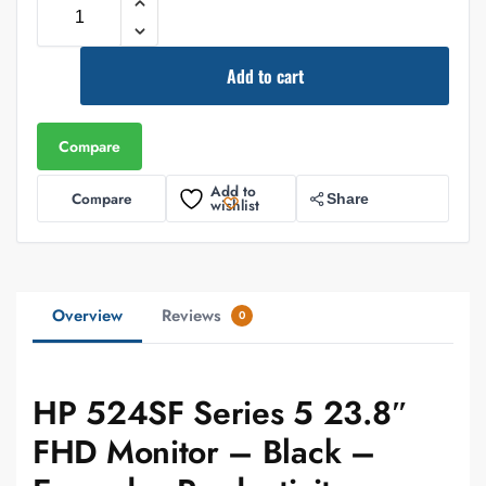
Add to cart
Compare
Add to
Compare
Share
wishlist
Overview
Reviews
0
HP 524SF Series 5 23.8″
FHD Monitor – Black –