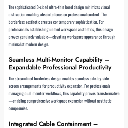
The sophisticated 3-sided ultra-thin bezel design minimizes visual
distraction enabling absolute focus on professional content. The
borderless aesthetic creates contemporary sophistication. For
professionals establishing unified workspace aesthetics, this design
proves genuinely valuable—elevating workspace appearance through
minimalist modern design.
Seamless Multi-Monitor Capability –
Expandable Professional Productivity
The streamlined borderless design enables seamless side-by-side
screen arrangements for productivity expansion. For professionals
managing dual-monitor workflows, this capability proves transformative
—enabling comprehensive workspace expansion without aesthetic
compromise.
Integrated Cable Containment –