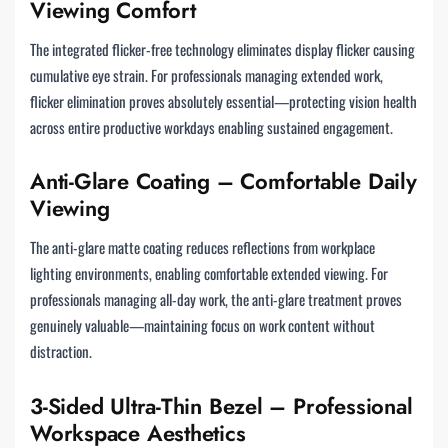
Viewing Comfort
The integrated flicker-free technology eliminates display flicker causing
cumulative eye strain. For professionals managing extended work,
flicker elimination proves absolutely essential—protecting vision health
across entire productive workdays enabling sustained engagement.
Anti-Glare Coating – Comfortable Daily
Viewing
The anti-glare matte coating reduces reflections from workplace
lighting environments, enabling comfortable extended viewing. For
professionals managing all-day work, the anti-glare treatment proves
genuinely valuable—maintaining focus on work content without
distraction.
3-Sided Ultra-Thin Bezel – Professional
Workspace Aesthetics