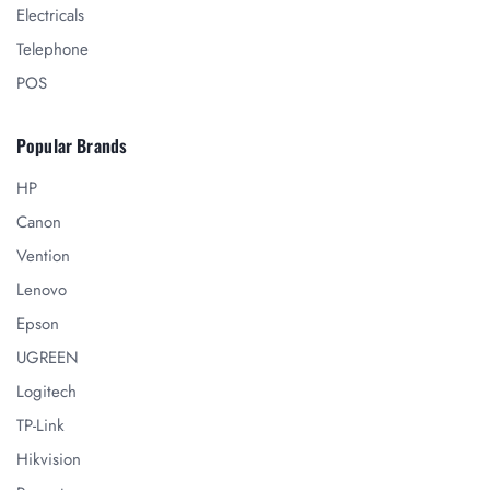
Electricals
Telephone
POS
Popular Brands
HP
Canon
Vention
Lenovo
Epson
UGREEN
Logitech
TP-Link
Hikvision