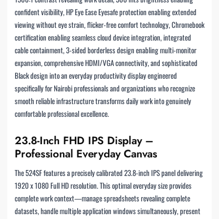
confident visibility, HP Eye Ease Eyesafe protection enabling extended
viewing without eye strain, flicker-free comfort technology, Chromebook
certification enabling seamless cloud device integration, integrated
cable containment, 3-sided borderless design enabling multi-monitor
expansion, comprehensive HDMI/VGA connectivity, and sophisticated
Black design into an everyday productivity display engineered
specifically for Nairobi professionals and organizations who recognize
smooth reliable infrastructure transforms daily work into genuinely
comfortable professional excellence.
23.8-Inch FHD IPS Display –
Professional Everyday Canvas
The 524SF features a precisely calibrated 23.8-inch IPS panel delivering
1920 x 1080 Full HD resolution. This optimal everyday size provides
complete work context—manage spreadsheets revealing complete
datasets, handle multiple application windows simultaneously, present