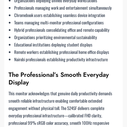
Organizations deploying unified everyday workstations
Professionals managing work and entertainment simultaneously
Chromebook users establishing seamless device integration
Teams managing multi-monitor professional configurations
Hybrid professionals consolidating office and remote capability
Organizations prioritizing environmental sustainability
Educational institutions deploying student displays
Remote workers establishing professional home office displays
Nairobi professionals establishing productivity infrastructure
The Professional’s Smooth Everyday
Display
This monitor acknowledges that genuine daily productivity demands
smooth reliable infrastructure enabling comfortable extended
engagement without physical toll. The 524SF delivers complete
everyday professional infrastructure—calibrated FHD clarity,
professional 99% sRGB color accuracy, smooth 100Hz responsive