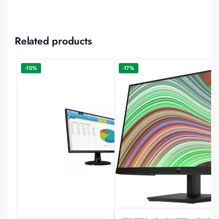
Related products
-10%
-17%