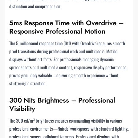
distinction and comprehension.
5ms Response Time with Overdrive –
Responsive Professional Motion
The 5-millisecond response time (GtG with Overdrive) ensures smooth
pixel transitions during professional work and multimedia. Motion
displays without artifacts. For professionals managing dynamic
spreadsheets and multimedia content, responsive display performance
proves genuinely valuable—delivering smooth experience without
stuttering distraction.
300 Nits Brightness – Professional
Visibility
The 300 cd/m² brightness ensures commanding visibility in various
professional environments—Nairobi workspaces with standard lighting,
professional spaces, collaborative areas. Professional displays with