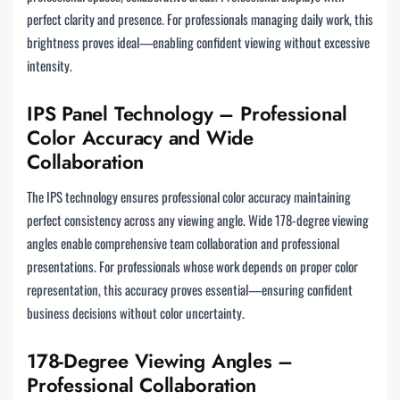
perfect clarity and presence. For professionals managing daily work, this
brightness proves ideal—enabling confident viewing without excessive
intensity.
IPS Panel Technology – Professional
Color Accuracy and Wide
Collaboration
The IPS technology ensures professional color accuracy maintaining
perfect consistency across any viewing angle. Wide 178-degree viewing
angles enable comprehensive team collaboration and professional
presentations. For professionals whose work depends on proper color
representation, this accuracy proves essential—ensuring confident
business decisions without color uncertainty.
178-Degree Viewing Angles –
Professional Collaboration