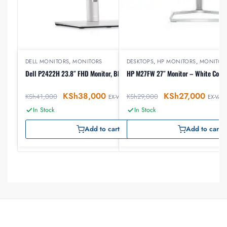
DELL MONITORS
,
MONITORS
DESKTOPS
,
HP MONITORS
,
MONITOR
Dell P2422H 23.8″ FHD Monitor, Black Color
HP M27FW 27″ Monitor – White Colo
KSh
38,000
KSh
27,000
KSh
41,000
KSh
29,000
EX-VAT
EX-VAT
In Stock
In Stock
Add to cart
Add to cart