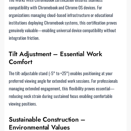
compatibility with Chromebook and Chrome OS devices. For
organizations managing cloud-based infrastructure or educational
institutions deploying Chromebook systems, this certification proves
genuinely valuable—enabling universal device compatibility without
integration friction.
Tilt Adjustment – Essential Work
Comfort
The tilt-adjustable stand (-5° to +25°) enables positioning at your
preferred viewing angle for extended work sessions. For professionals
managing extended engagement, this flexibility proves essential—
reducing neck strain during sustained focus enabling comfortable
viewing positions.
Sustainable Construction –
Environmental Values