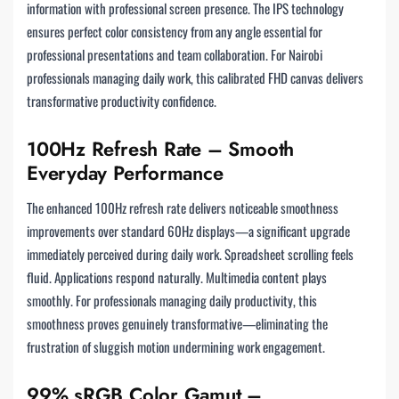
information with professional screen presence. The IPS technology
ensures perfect color consistency from any angle essential for
professional presentations and team collaboration. For Nairobi
professionals managing daily work, this calibrated FHD canvas delivers
transformative productivity confidence.
100Hz Refresh Rate – Smooth
Everyday Performance
The enhanced 100Hz refresh rate delivers noticeable smoothness
improvements over standard 60Hz displays—a significant upgrade
immediately perceived during daily work. Spreadsheet scrolling feels
fluid. Applications respond naturally. Multimedia content plays
smoothly. For professionals managing daily productivity, this
smoothness proves genuinely transformative—eliminating the
frustration of sluggish motion undermining work engagement.
99% sRGB Color Gamut –