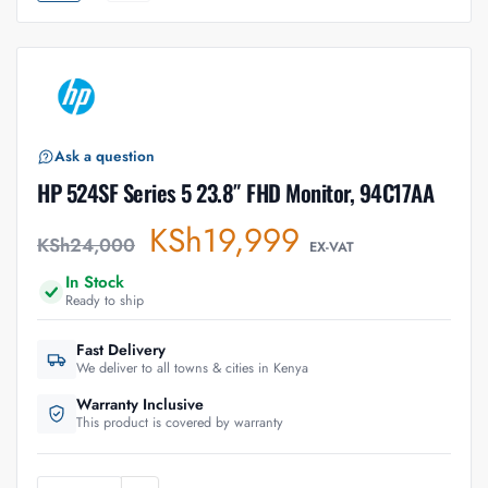
Ask a question
HP 524SF Series 5 23.8″ FHD Monitor, 94C17AA
KSh
19,999
KSh
24,000
EX-VAT
In Stock
Ready to ship
Fast Delivery
We deliver to all towns & cities in Kenya
Warranty Inclusive
This product is covered by warranty