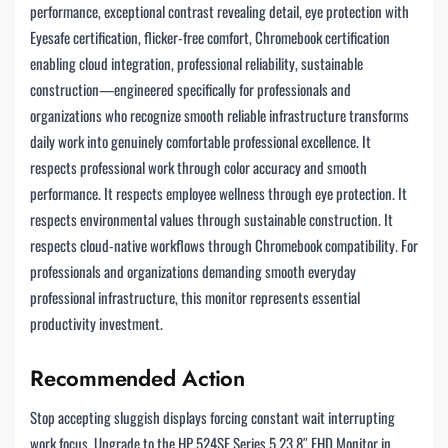
performance, exceptional contrast revealing detail, eye protection with
Eyesafe certification, flicker-free comfort, Chromebook certification
enabling cloud integration, professional reliability, sustainable
construction—engineered specifically for professionals and
organizations who recognize smooth reliable infrastructure transforms
daily work into genuinely comfortable professional excellence. It
respects professional work through color accuracy and smooth
performance. It respects employee wellness through eye protection. It
respects environmental values through sustainable construction. It
respects cloud-native workflows through Chromebook compatibility. For
professionals and organizations demanding smooth everyday
professional infrastructure, this monitor represents essential
productivity investment.
Recommended Action
Stop accepting sluggish displays forcing constant wait interrupting
work focus. Upgrade to the HP 524SF Series 5 23.8″ FHD Monitor in