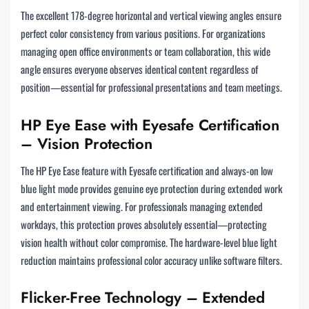
The excellent 178-degree horizontal and vertical viewing angles ensure
perfect color consistency from various positions. For organizations
managing open office environments or team collaboration, this wide
angle ensures everyone observes identical content regardless of
position—essential for professional presentations and team meetings.
HP Eye Ease with Eyesafe Certification
– Vision Protection
The HP Eye Ease feature with Eyesafe certification and always-on low
blue light mode provides genuine eye protection during extended work
and entertainment viewing. For professionals managing extended
workdays, this protection proves absolutely essential—protecting
vision health without color compromise. The hardware-level blue light
reduction maintains professional color accuracy unlike software filters.
Flicker-Free Technology – Extended