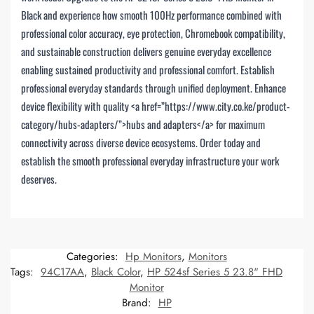
Black and experience how smooth 100Hz performance combined with
professional color accuracy, eye protection, Chromebook compatibility,
and sustainable construction delivers genuine everyday excellence
enabling sustained productivity and professional comfort. Establish
professional everyday standards through unified deployment. Enhance
device flexibility with quality <a href=”https://www.city.co.ke/product-
category/hubs-adapters/”>hubs and adapters</a> for maximum
connectivity across diverse device ecosystems. Order today and
establish the smooth professional everyday infrastructure your work
deserves.
Categories:
Hp Monitors
,
Monitors
Tags:
94C17AA
,
Black Color
,
HP 524sf Series 5 23.8" FHD
Monitor
Brand:
HP