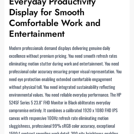
Everyday Productivity
Display for Smooth
Comfortable Work and
Entertainment
Modern professionals demand displays delivering genuine daily
excellence without premium pricing. You need smooth refresh rates
eliminating motion stutter during work and entertainment. You need
professional color accuracy ensuring proper visual representation. You
need eye protection enabling extended comfortable engagement
without physical toll. You need integrated sustainability reflecting
environmental values. You need reliable everyday performance. The HP
524SF Series 5 23.8″ FHD Monitor in Black obliterates everyday
compromise entirely. It combines a calibrated 1920 x 1080 FHD IPS
canvas with responsive 100Hz refresh rate eliminating motion
sluggishness, professional 99% sRGB color accuracy, exceptional
1500:1 contrast revealing work detail, 300 nits brightness enabling