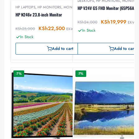
DESKTOPS
,
HP MONITORS
,
MONITOR
HP LAPTOPS
,
HP MONITORS
,
MONITORS
HP V24V G5 FHD Monitor (65P56AS)
HP N246v 23.8-inch Monitor
KSh
19,999
KSh
24,000
EX-VAT
KSh
22,500
KSh
25,000
EX-VAT
In Stock
In Stock
Add to cart
Add to cart
-7%
-7%