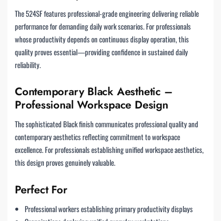
The 524SF features professional-grade engineering delivering reliable
performance for demanding daily work scenarios. For professionals
whose productivity depends on continuous display operation, this
quality proves essential—providing confidence in sustained daily
reliability.
Contemporary Black Aesthetic –
Professional Workspace Design
The sophisticated Black finish communicates professional quality and
contemporary aesthetics reflecting commitment to workspace
excellence. For professionals establishing unified workspace aesthetics,
this design proves genuinely valuable.
Perfect For
Professional workers establishing primary productivity displays