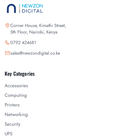
Corner House, Kimathi Street,
5th Floor, Nairobi, Kenya
0792 424681
sales@newzondigital.co.ke
Key Categories
Accessories
Computing
Printers
Networking
Security
UPS