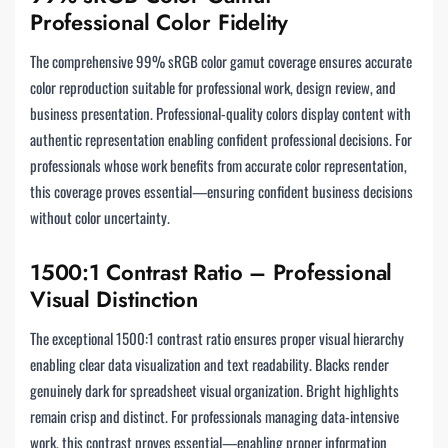
Professional Color Fidelity
The comprehensive 99% sRGB color gamut coverage ensures accurate
color reproduction suitable for professional work, design review, and
business presentation. Professional-quality colors display content with
authentic representation enabling confident professional decisions. For
professionals whose work benefits from accurate color representation,
this coverage proves essential—ensuring confident business decisions
without color uncertainty.
1500:1 Contrast Ratio – Professional
Visual Distinction
The exceptional 1500:1 contrast ratio ensures proper visual hierarchy
enabling clear data visualization and text readability. Blacks render
genuinely dark for spreadsheet visual organization. Bright highlights
remain crisp and distinct. For professionals managing data-intensive
work, this contrast proves essential—enabling proper information