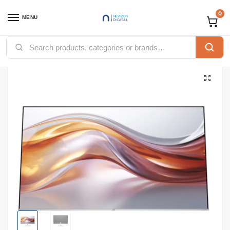
0
MENU
Home
Computing
Desktops
Monitors
Hp Monitors
HP 524SF Series 5 23.8″ FHD Monitor, 94C17AA
/
/
/
/
/