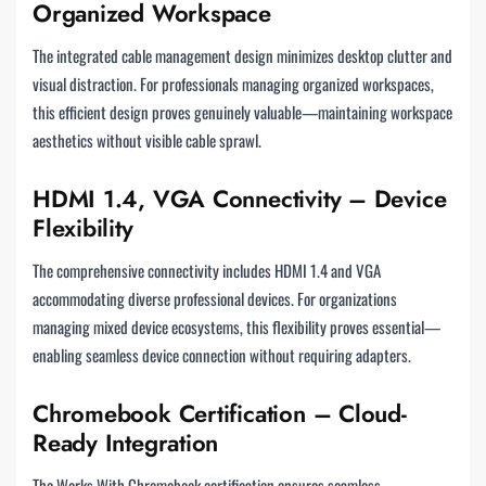
Organized Workspace
The integrated cable management design minimizes desktop clutter and
visual distraction. For professionals managing organized workspaces,
this efficient design proves genuinely valuable—maintaining workspace
aesthetics without visible cable sprawl.
HDMI 1.4, VGA Connectivity – Device
Flexibility
The comprehensive connectivity includes HDMI 1.4 and VGA
accommodating diverse professional devices. For organizations
managing mixed device ecosystems, this flexibility proves essential—
enabling seamless device connection without requiring adapters.
Chromebook Certification – Cloud-
Ready Integration
The Works With Chromebook certification ensures seamless