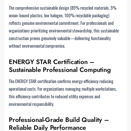
The comprehensive sustainable design (85% recycled materials, 5%
ocean-bound plastics, low halogen, 100% recyclable packaging)
reflects genuine environmental commitment. For professionals and
organizations prioritizing environmental stewardship, this sustainable
construction proves genuinely valuable—delivering functionality
without environmental compromise.
ENERGY STAR Certification –
Sustainable Professional Computing
The ENERGY STAR certification confirms energy efficiency reducing
operational costs. For organizations managing multiple workstations,
this efficiency contributes to reduced utility expenses and
environmental responsibility.
Professional-Grade Build Quality –
Reliable Daily Performance