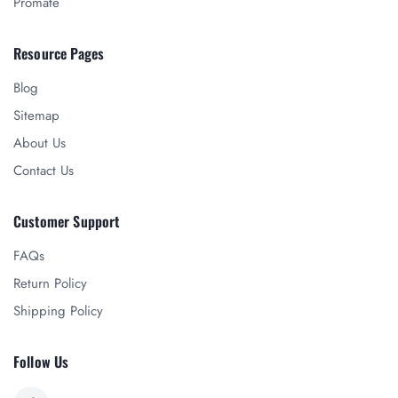
Promate
Resource Pages
Blog
Sitemap
About Us
Contact Us
Customer Support
FAQs
Return Policy
Shipping Policy
Follow Us