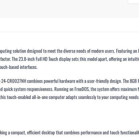
ting solution designed to meet the diverse needs of modern users. Featuring an In
factor. The 23.8-inch Full HD Touch display sets this model apart, offering an intui
ouch-based interfaces.
One 24-CR0027NH combines powerful hardware with a user-friendly design. The 8GB
nd quick system responsiveness. Running on FreeDOS, the system offers maximum flex
, this touch-enabled all-in-one computer adapts seamlessly to your computing needs
eeking a compact, efficient desktop that combines performance and touch functionalit