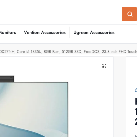
Monitors
Vention Accessories
Ugreen Accessories
R0027NH, Core i5 1335U, 8GB Ram, 512GB SSD, FreeDOS, 23.8-Inch FHD Touc