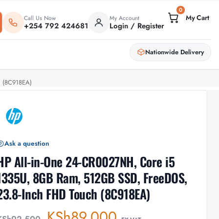
0
Call Us Now
My Account
+254 792 424681
Login / Register
Nationwide Delivery
h (8C918EA)
Ask a question
HP All-in-One 24-CR0027NH, Core i5
1335U, 8GB Ram, 512GB SSD, FreeDOS,
23.8-Inch FHD Touch (8C918EA)
KSh
89,000