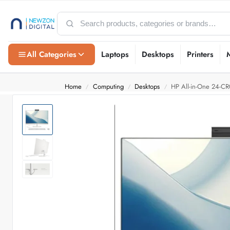
All Categories
Laptops
Desktops
Printers
Home
Computing
Desktops
HP All-in-One 24-C
/
/
/