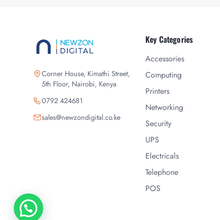
Key Categories
Accessories
Corner House, Kimathi Street,
Computing
5th Floor, Nairobi, Kenya
Printers
0792 424681
Networking
sales@newzondigital.co.ke
Security
UPS
Electricals
Telephone
POS