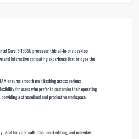
tel Core i5 1335U processor, this all-in-one desktop
tive and interactive computing experience that bridges the
 RAM ensures smooth multitasking across various
ibility for users who prefer to customize their operating
, providing a streamlined and productive workspace.
y, ideal for video calls, document editing, and everyday