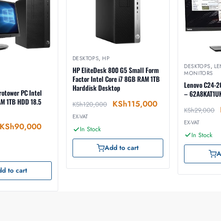
DESKTOPS
,
HP
DESKTOPS
,
L
HP EliteDesk 800 G5 Small Form
MONITORS
Factor Intel Core i7 8GB RAM 1TB
Lenovo C24-2
Harddisk Desktop
otower PC Intel
– 62A8KAT1U
AM 1TB HDD 18.5
KSh
115,000
KSh
120,000
KSh
29,000
EX-VAT
EX-VAT
KSh
90,000
In Stock
In Stock
Add to cart
A
d to cart