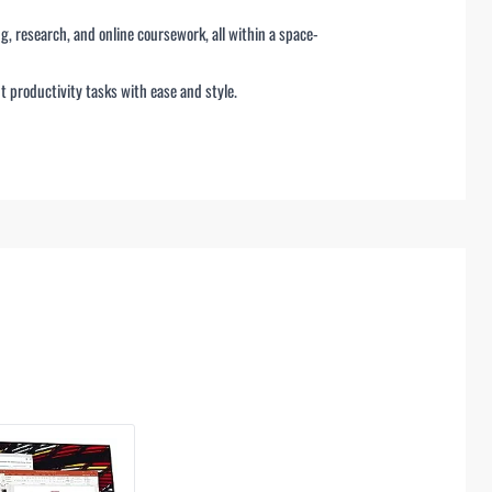
g, research, and online coursework, all within a space-
ht productivity tasks with ease and style.