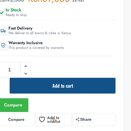
KSh
92,500
EX-VAT
In Stock
Ready to ship
Fast Delivery
We deliver to all towns & cities in Kenya
Warranty Inclusive
This product is covered by warranty
Add to cart
Compare
Add to
Compare
Share
wishlist