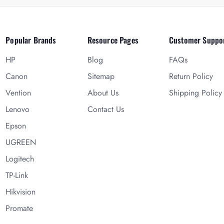
Popular Brands
Resource Pages
Customer Suppo
HP
Blog
FAQs
Canon
Sitemap
Return Policy
Vention
About Us
Shipping Policy
Lenovo
Contact Us
Epson
UGREEN
Logitech
TP-Link
Hikvision
Promate