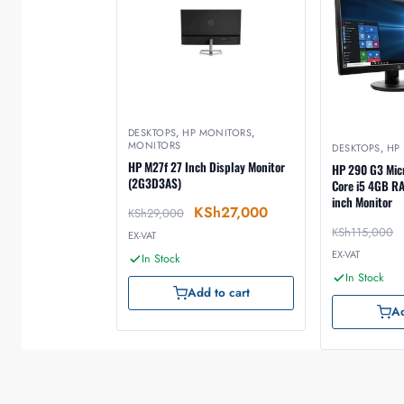
DESKTOPS
,
HP MONITORS
,
MONITORS
DESKTOPS
,
HP
HP M27f 27 Inch Display Monitor
HP 290 G3 Micr
(2G3D3AS)
Core i5 4GB R
inch Monitor
KSh
27,000
KSh
29,000
KSh
115,000
EX-VAT
EX-VAT
In Stock
In Stock
Add to cart
Ad