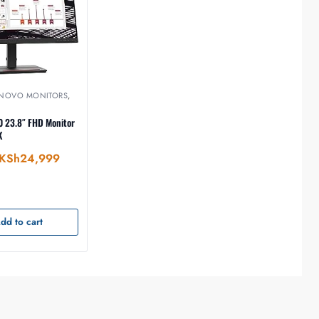
ENOVO MONITORS
,
0 23.8″ FHD Monitor
K
KSh
24,999
dd to cart