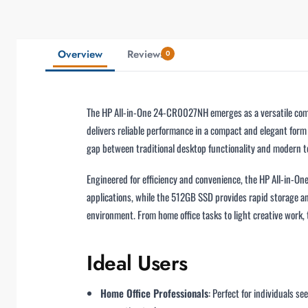
Overview
Reviews
0
The HP All-in-One 24-CR0027NH emerges as a versatile compu
delivers reliable performance in a compact and elegant form 
gap between traditional desktop functionality and modern t
Engineered for efficiency and convenience, the HP All-in-
applications, while the 512GB SSD provides rapid storage a
environment. From home office tasks to light creative work
Ideal Users
Home Office Professionals
: Perfect for individuals s