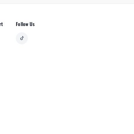
rt
Follow Us