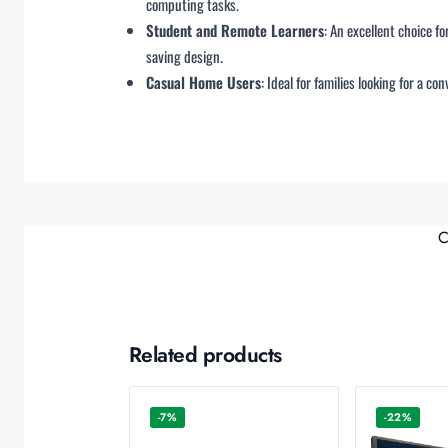
computing tasks.
Student and Remote Learners
: An excellent choice f
saving design.
Casual Home Users
: Ideal for families looking for a 
C
Related products
-7%
-22%