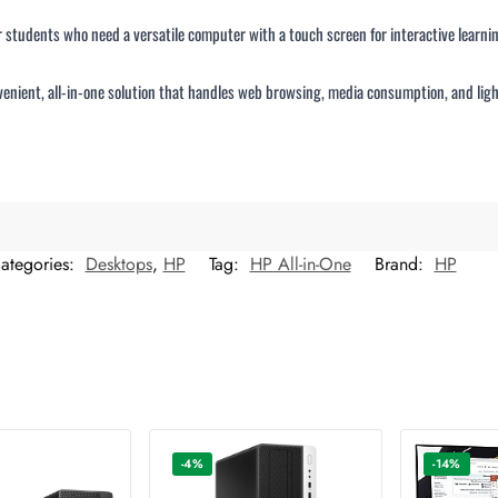
or students who need a versatile computer with a touch screen for interactive learnin
convenient, all-in-one solution that handles web browsing, media consumption, and lig
ategories:
Desktops
,
HP
Tag:
HP All-in-One
Brand:
HP
-4%
-14%