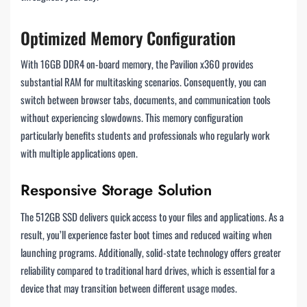
Optimized Memory Configuration
With 16GB DDR4 on-board memory, the Pavilion x360 provides
substantial RAM for multitasking scenarios. Consequently, you can
switch between browser tabs, documents, and communication tools
without experiencing slowdowns. This memory configuration
particularly benefits students and professionals who regularly work
with multiple applications open.
Responsive Storage Solution
The 512GB SSD delivers quick access to your files and applications. As a
result, you’ll experience faster boot times and reduced waiting when
launching programs. Additionally, solid-state technology offers greater
reliability compared to traditional hard drives, which is essential for a
device that may transition between different usage modes.