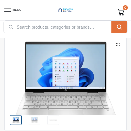
0
MENU
Home
Computing
Laptops
HP PAVILION X360 14-Ek1039nia CORE i7-1355U|16GB DDR4 on-board|512SSD|WIN11H6|TOUCH|14.0″|NATURAL SILVER
/
/
/