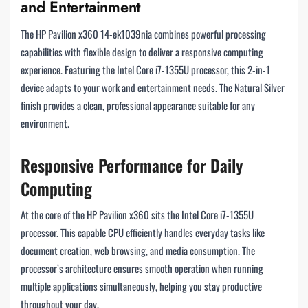
and Entertainment
The HP Pavilion x360 14-ek1039nia combines powerful processing
capabilities with flexible design to deliver a responsive computing
experience. Featuring the Intel Core i7-1355U processor, this 2-in-1
device adapts to your work and entertainment needs. The Natural Silver
finish provides a clean, professional appearance suitable for any
environment.
Responsive Performance for Daily
Computing
At the core of the HP Pavilion x360 sits the Intel Core i7-1355U
processor. This capable CPU efficiently handles everyday tasks like
document creation, web browsing, and media consumption. The
processor’s architecture ensures smooth operation when running
multiple applications simultaneously, helping you stay productive
throughout your day.