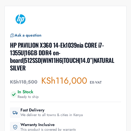
Ask a question
HP PAVILION X360 14-Ek1039nia CORE i7-
1355U|16GB DDR4 on-
board|512SSD|WIN11H6|TOUCH|14.0″|NATURAL
SILVER
KSh
116,000
KSh
118,500
EX-VAT
In Stock
Ready to ship
Fast Delivery
We deliver to all towns & cities in Kenya
Warranty Inclusive
This product is covered by warranty