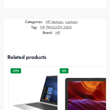
Categories:
HP laptops
,
Laptops
Tag:
HP PAVILION X360
Brand:
HP
Related products
-20%
-3%