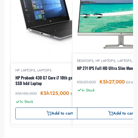
DESKTOPS
,
HP LAPTOPS
,
LAPTOPS
,
M
HP 27f IPS Full HD Ultra Slim Monito
HP LAPTOPS
,
LAPTOPS
HP Probook 430 G7 Core i7 10th gen 8GB ram 512GB
KSh
27,000
KSh
29,000
EX-VAT
SSD hdd Laptop
In Stock
KSh
125,000
KSh
150,000
EX-VAT
In Stock
Add to cart
Add to cart