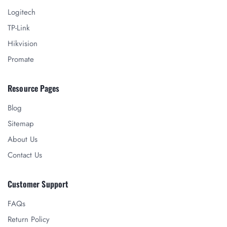
Logitech
TP-Link
Hikvision
Promate
Resource Pages
Blog
Sitemap
About Us
Contact Us
Customer Support
FAQs
Return Policy