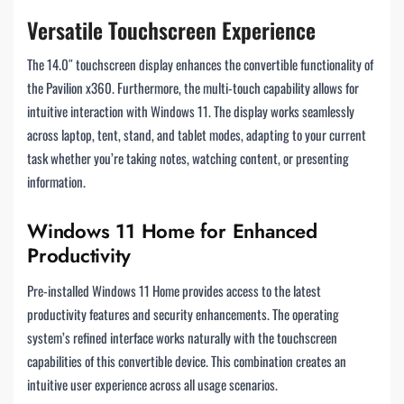
Versatile Touchscreen Experience
The 14.0″ touchscreen display enhances the convertible functionality of
the Pavilion x360. Furthermore, the multi-touch capability allows for
intuitive interaction with Windows 11. The display works seamlessly
across laptop, tent, stand, and tablet modes, adapting to your current
task whether you’re taking notes, watching content, or presenting
information.
Windows 11 Home for Enhanced
Productivity
Pre-installed Windows 11 Home provides access to the latest
productivity features and security enhancements. The operating
system’s refined interface works naturally with the touchscreen
capabilities of this convertible device. This combination creates an
intuitive user experience across all usage scenarios.