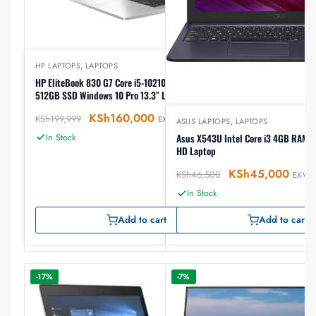
HP LAPTOPS
,
LAPTOPS
HP EliteBook 830 G7 Core i5-10210U, 16GB RAM,
512GB SSD Windows 10 Pro 13.3″ Laptop
KSh
160,000
KSh
199,999
EX-VAT
ASUS LAPTOPS
,
LAPTOPS
In Stock
Asus X543U Intel Core i3 4GB RAM 1
HD Laptop
KSh
45,000
KSh
46,500
EX-VAT
In Stock
Add to cart
Add to cart
-17%
-7%