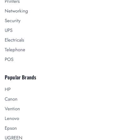
Printers
Networking
Security
UPS
Electricals
Telephone
POS
Popular Brands
HP
Canon
Vention
Lenovo
Epson
UGREEN