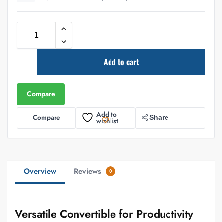
Add to cart
Compare
Add to
Compare
Share
wishlist
Overview
Reviews
0
Versatile Convertible for Productivity