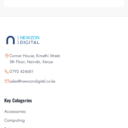
Corner House, Kimathi Street,
5th Floor, Nairobi, Kenya
0792 424681
sales@newzondigital.co.ke
Key Categories
Accessories
Computing