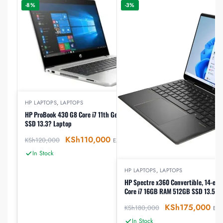
-8%
-3%
HP LAPTOPS
,
LAPTOPS
HP ProBook 430 G8 Core i7 11th Gen 8GB RAM 512GB
SSD 13.3? Laptop
KSh
110,000
KSh
120,000
EX-VAT
In Stock
HP LAPTOPS
,
LAPTOPS
HP Spectre x360 Convertible, 14-ef2
Core i7 16GB RAM 512GB SSD 13.5″ T
KSh
175,000
KSh
180,000
EX-
In Stock