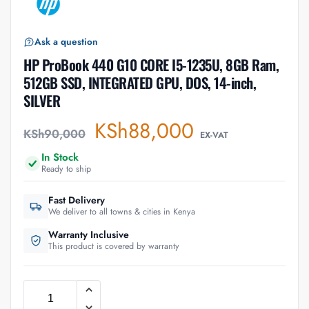
Ask a question
HP ProBook 440 G10 CORE I5-1235U, 8GB Ram,
512GB SSD, INTEGRATED GPU, DOS, 14-inch,
SILVER
KSh
88,000
KSh
90,000
EX-VAT
In Stock
Ready to ship
Fast Delivery
We deliver to all towns & cities in Kenya
Warranty Inclusive
This product is covered by warranty