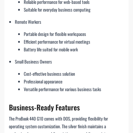
Reliable performance for web-based tools
Suitable for everyday business computing
Remote Workers
Portable design for flexible workspaces
Efficient performance for virtual meetings
Battery life suited for mobile work
Small Business Owners
Cost-effective business solution
Professional appearance
Versatile performance for various business tasks
Business-Ready Features
The ProBook 440 G10 comes with DOS, providing flexibility for
operating system customization. The silver finish maintains a