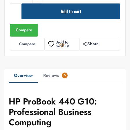
Add to cart
Compare
Add to
Compare
Share
wishlist
Overview
Reviews
0
HP ProBook 440 G10:
Professional Business
Computing