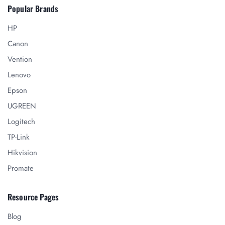
Popular Brands
HP
Canon
Vention
Lenovo
Epson
UGREEN
Logitech
TP-Link
Hikvision
Promate
Resource Pages
Blog