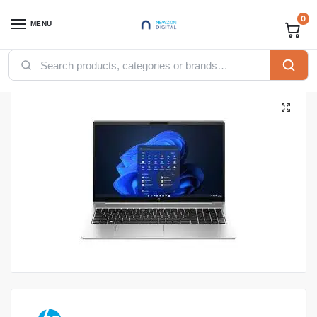
0
MENU
Home
Computing
Laptops
HP laptops
HP ProBook 440 G10 CORE I5-1235U, 8GB Ram, 512GB SSD, INTEGRATED GPU, DOS, 14-inch, SILVER
/
/
/
/