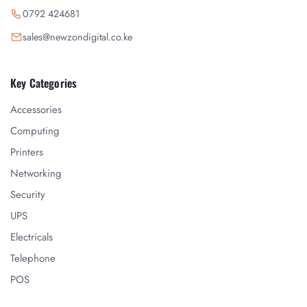
0792 424681
sales@newzondigital.co.ke
Key Categories
Accessories
Computing
Printers
Networking
Security
UPS
Electricals
Telephone
POS