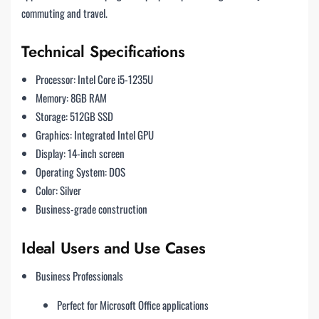
commuting and travel.
Technical Specifications
Processor: Intel Core i5-1235U
Memory: 8GB RAM
Storage: 512GB SSD
Graphics: Integrated Intel GPU
Display: 14-inch screen
Operating System: DOS
Color: Silver
Business-grade construction
Ideal Users and Use Cases
Business Professionals
Perfect for Microsoft Office applications