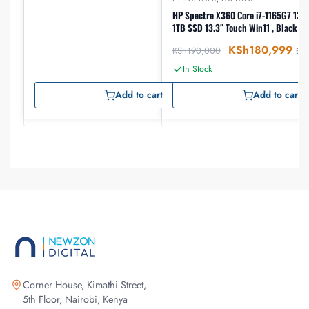
HP Spectre X360 Core i7-1165G7 12th gen, 16GB RAM
1TB SSD 13.3″ Touch Win11 , Black (
KSh
180,999
KSh
190,000
EX-
In Stock
Add to cart
Add to cart
Corner House, Kimathi Street,
5th Floor, Nairobi, Kenya