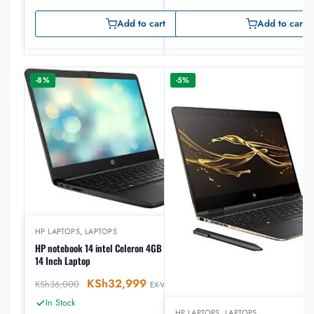
Add to cart
Add to cart
-8%
-5%
HP LAPTOPS
,
LAPTOPS
HP notebook 14 intel Celeron 4GB RAM 500GB HDD
14 Inch Laptop
KSh
32,999
KSh
36,000
EX-VAT
In Stock
HP LAPTOPS
,
LAPTOPS