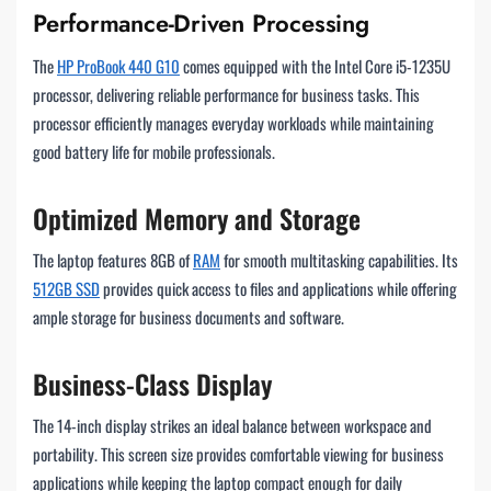
Performance-Driven Processing
The
HP ProBook 440 G10
comes equipped with the Intel Core i5-1235U
processor, delivering reliable performance for business tasks. This
processor efficiently manages everyday workloads while maintaining
good battery life for mobile professionals.
Optimized Memory and Storage
The laptop features 8GB of
RAM
for smooth multitasking capabilities. Its
512GB SSD
provides quick access to files and applications while offering
ample storage for business documents and software.
Business-Class Display
The 14-inch display strikes an ideal balance between workspace and
portability. This screen size provides comfortable viewing for business
applications while keeping the laptop compact enough for daily