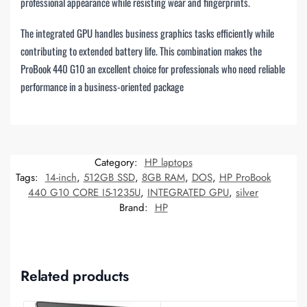
professional appearance while resisting wear and fingerprints.
The integrated GPU handles business graphics tasks efficiently while
contributing to extended battery life. This combination makes the
ProBook 440 G10 an excellent choice for professionals who need reliable
performance in a business-oriented package
Category:
HP laptops
Tags:
14-inch
,
512GB SSD
,
8GB RAM
,
DOS
,
HP ProBook
440 G10 CORE I5-1235U
,
INTEGRATED GPU
,
silver
Brand:
HP
Related products