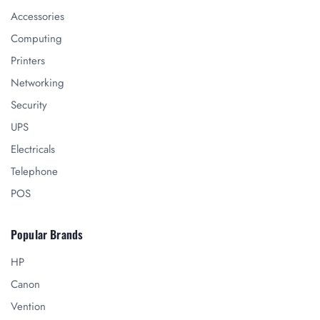
Accessories
Computing
Printers
Networking
Security
UPS
Electricals
Telephone
POS
Popular Brands
HP
Canon
Vention