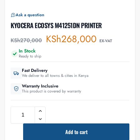
Ask a question
KYOCERA ECOSYS M41251DN PRINTER
KSh
268,000
KSh
270,000
EX-VAT
In Stock
Ready to ship
Fast Delivery
We deliver to all towns & cities in Kenya
Warranty Inclusive
This product is covered by warranty
Add to cart