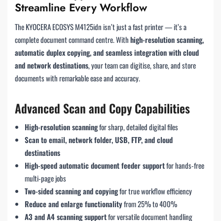
Streamline Every Workflow
The KYOCERA ECOSYS M4125idn isn’t just a fast printer — it’s a
complete document command centre. With
high-resolution scanning,
automatic duplex copying, and seamless integration with cloud
and network destinations
, your team can digitise, share, and store
documents with remarkable ease and accuracy.
Advanced Scan and Copy Capabilities
High-resolution scanning
for sharp, detailed digital files
Scan to email, network folder, USB, FTP, and cloud
destinations
High-speed automatic document feeder support
for hands-free
multi-page jobs
Two-sided scanning and copying
for true workflow efficiency
Reduce and enlarge functionality
from 25% to 400%
A3 and A4 scanning support
for versatile document handling