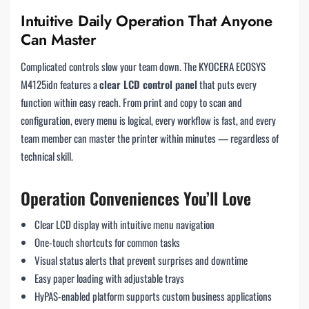
Intuitive Daily Operation That Anyone
Can Master
Complicated controls slow your team down. The KYOCERA ECOSYS
M4125idn features a
clear LCD control panel
that puts every
function within easy reach. From print and copy to scan and
configuration, every menu is logical, every workflow is fast, and every
team member can master the printer within minutes — regardless of
technical skill.
Operation Conveniences You’ll Love
Clear LCD display with intuitive menu navigation
One-touch shortcuts for common tasks
Visual status alerts that prevent surprises and downtime
Easy paper loading with adjustable trays
HyPAS-enabled platform supports custom business applications