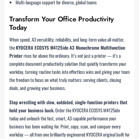
Multi-language support for diverse, global teams
Transform Your Office Productivity
Today
When speed, A3 versatility, reliability, and long-term value all matter,
the
KYOCERA ECOSYS M4125idn A3 Monochrome Multifunction
Printer
rises far above the ordinary. It’s not just a printer — it’s a
complete document productivity solution that quietly transforms your
workday, turning routine tasks into effortless wins and giving your team
the freedom to focus on what truly matters: serving clients, closing
deals, and growing your business.
Stop wrestling with slow, outdated, single-function printers that
hold your business back.
Order the KYOCERA ECOSYS M4125idn
today and unleash the fast, smart, A3-capable performance your
business has been waiting for. Print, copy, scan, and conquer every
workday — all from one brilliantly engineered KYOCERA original built for