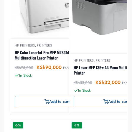
HP PRINTERS
,
PRINTERS
HP Color LaserJet Pro MFP M283fdw A4 Color
Multifunction Laser Printer
HP PRINTERS
,
PRINTERS
KSh
90,000
HP Laser MFP 135w A4 Mono Multifun
KSh
95,000
EX-VAT
Printer
In Stock
KSh
32,000
KSh
33,000
EX-VAT
In Stock
Add to cart
Add to cart
-6%
-3%