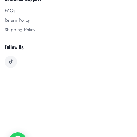
FAQs
Return Policy
Shipping Policy
Follow Us