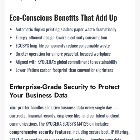
Eco-Conscious Benefits That Add Up
Automatic duplex printing slashes paper waste dramatically
Energy-efficient design lowers electricity consumption
ECOSYS long-life components reduce consumable waste
Quieter operation for a more peaceful, focused workplace
Aligned with KYOCERA’s global commitment to sustainability
Lower lifetime carbon footprint than conventional printers
Enterprise-Grade Security to Protect
Your Business Data
Your printer handles sensitive business data every single day —
contracts, financial records, employee files, and confidential client
communications. The KYOCERA ECOSYS M4125idn includes
comprehensive security features
, including secure boot, IP filtering,
SSL/TLS encryption, and user authentication — keeping your data