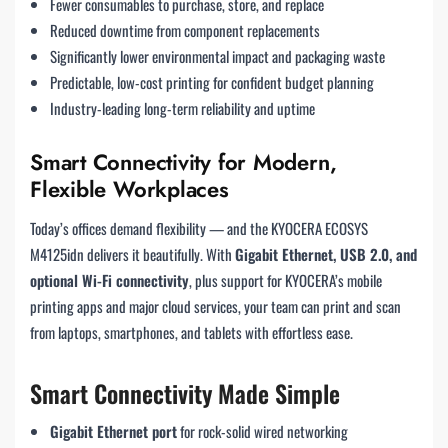
Fewer consumables to purchase, store, and replace
Reduced downtime from component replacements
Significantly lower environmental impact and packaging waste
Predictable, low-cost printing for confident budget planning
Industry-leading long-term reliability and uptime
Smart Connectivity for Modern,
Flexible Workplaces
Today’s offices demand flexibility — and the KYOCERA ECOSYS
M4125idn delivers it beautifully. With
Gigabit Ethernet, USB 2.0, and
optional Wi-Fi connectivity
, plus support for KYOCERA’s mobile
printing apps and major cloud services, your team can print and scan
from laptops, smartphones, and tablets with effortless ease.
Smart Connectivity Made Simple
Gigabit Ethernet port
for rock-solid wired networking