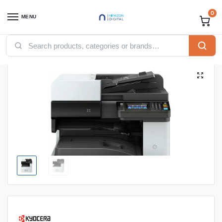
0
MENU
Home
Printers
Kyocera Printers
KYOCERA ECOSYS M41251DN PRINTER
/
/
/