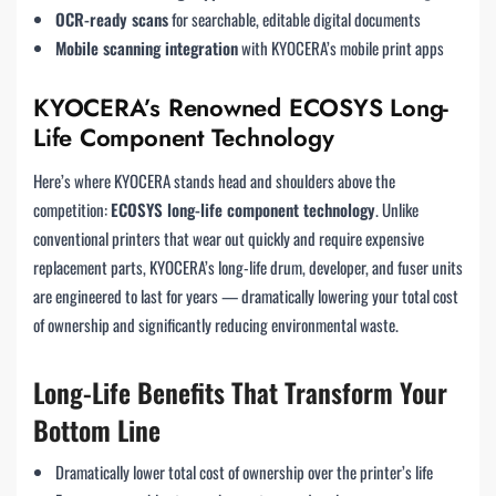
OCR-ready scans
for searchable, editable digital documents
Mobile scanning integration
with KYOCERA’s mobile print apps
KYOCERA’s Renowned ECOSYS Long-
Life Component Technology
Here’s where KYOCERA stands head and shoulders above the
competition:
ECOSYS long-life component technology
. Unlike
conventional printers that wear out quickly and require expensive
replacement parts, KYOCERA’s long-life drum, developer, and fuser units
are engineered to last for years — dramatically lowering your total cost
of ownership and significantly reducing environmental waste.
Long-Life Benefits That Transform Your
Bottom Line
Dramatically lower total cost of ownership over the printer’s life