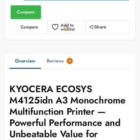
Compare
Add to
Compare
Share
wishlist
Overview
Reviews
0
KYOCERA ECOSYS
M4125idn A3 Monochrome
Multifunction Printer —
Powerful Performance and
Unbeatable Value for