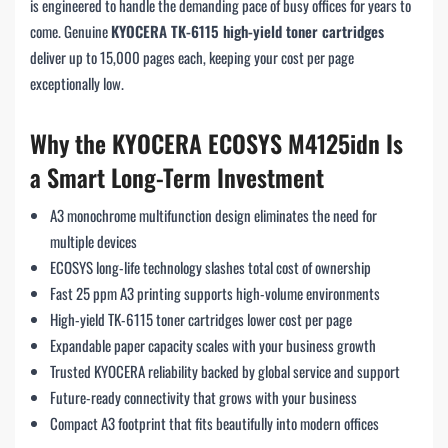
is engineered to handle the demanding pace of busy offices for years to
come. Genuine
KYOCERA TK-6115 high-yield toner cartridges
deliver up to 15,000 pages each, keeping your cost per page
exceptionally low.
Why the KYOCERA ECOSYS M4125idn Is
a Smart Long-Term Investment
A3 monochrome multifunction design eliminates the need for
multiple devices
ECOSYS long-life technology slashes total cost of ownership
Fast 25 ppm A3 printing supports high-volume environments
High-yield TK-6115 toner cartridges lower cost per page
Expandable paper capacity scales with your business growth
Trusted KYOCERA reliability backed by global service and support
Future-ready connectivity that grows with your business
Compact A3 footprint that fits beautifully into modern offices