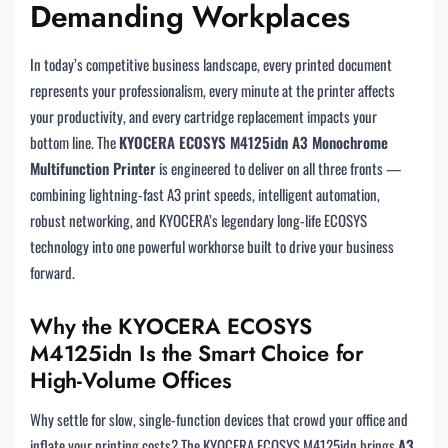
Demanding Workplaces
In today’s competitive business landscape, every printed document
represents your professionalism, every minute at the printer affects
your productivity, and every cartridge replacement impacts your
bottom line. The
KYOCERA ECOSYS M4125idn A3 Monochrome
Multifunction Printer
is engineered to deliver on all three fronts —
combining lightning-fast A3 print speeds, intelligent automation,
robust networking, and KYOCERA’s legendary long-life ECOSYS
technology into one powerful workhorse built to drive your business
forward.
Why the KYOCERA ECOSYS
M4125idn Is the Smart Choice for
High-Volume Offices
Why settle for slow, single-function devices that crowd your office and
inflate your printing costs? The KYOCERA ECOSYS M4125idn brings
A3