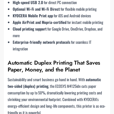
High-speed USB 2.0
for direct PC connection
Optional Wi-Fi and Wi-Fi Direct
for flexible mobile printing
KYOCERA Mobile Print app
for iOS and Android devices
Apple AirPrint and Mopria-certified
for instant mobile printing
Cloud printing support
for Google Drive, OneDrive, Dropbox, and
more
Enterprise-friendly network protocols
for seamless IT
integration
Automatic Duplex Printing That Saves
Paper, Money, and the Planet
Sustainability and smart business go hand in hand. With
automatic
two-sided (duplex) printing
, the ECOSYS M4125idn cuts paper
consumption by up to 50%, dramatically lowering printing costs and
shrinking your environmental footprint. Combined with KYOCERA’s
energy-efficient design and long-life components, this printer is as eco-
friendly as it is powerful.