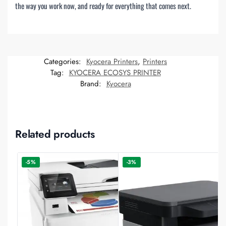
the way you work now, and ready for everything that comes next.
Categories:
Kyocera Printers
,
Printers
Tag:
KYOCERA ECOSYS PRINTER
Brand:
Kyocera
Related products
-5%
-3%