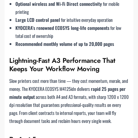
Optional wireless and Wi-Fi Direct connectivity
for mobile
printing
Large LCD control panel
for intuitive everyday operation
KYOCERA’s renowned ECOSYS long-life components
for low
total cost of ownership
Recommended monthly volume of up to 20,000 pages
Lightning-Fast A3 Performance That
Keeps Your Workflow Moving
Slow printers cost more than time — they cost momentum, morale, and
money. The KYOCERA ECOSYS M4125idn delivers
rapid 25 pages per
minute output
across both A4 and A3 formats, with sharp 1200 x 1200
dpi resolution that guarantees professional-quality results on every
page. From client contracts to internal reports, your team will fly
through document tasks and reclaim hours every single week.