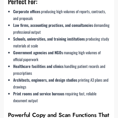
Perfect For:
Corporate offices
producing high volumes of reports, contracts,
and proposals
Law firms, accounting practices, and consultancies
demanding
professional output
Schools, universities, and training institutions
producing study
materials at scale
Government agencies and NGOs
managing high volumes of
official paperwork
Healthcare facilities and clinics
handling patient records and
prescriptions
Architects, engineers, and design studios
printing A3 plans and
drawings
Print rooms and service bureaus
requiring fast, reliable
document output
Powerful Copy and Scan Functions That