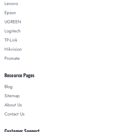
Lenovo
Epson
UGREEN
Logitech
TP-Link
Hikvision
Promate
Resource Pages
Blog
Sitemap
About Us
Contact Us
Customer Support