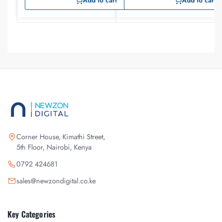
Add to cart
Add to cart
Corner House, Kimathi Street,
5th Floor, Nairobi, Kenya
0792 424681
sales@newzondigital.co.ke
Key Categories