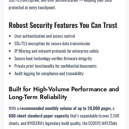
protected at every touchpoint.
Robust Security Features You Can Trust
User authentication and access control
SSL/TLS encryption for secure data transmission
IP filtering and network protocols for enterprise safety
Secure boot technology verifies firmware integrity
Private print functionality for confidential documents
Audit logging for compliance and traceability
Built for High-Volume Performance and
Long-Term Reliability
With a
recommended monthly volume of up to 20,000 pages
, a
600-sheet standard paper capacity
that’s expandable to over 2,100
sheets, and KYOCERA’s legendary build quality, the ECOSYS M4125idn