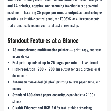
and A4 printing, copying, and scanning
together in one powerful
machine — featuring
25 pages per minute output
, automatic duplex
printing, an intuitive control panel, and ECOSYS long-life components
that dramatically reduce your total cost of ownership.
Standout Features at a Glance
A3 monochrome multifunction printer
— print, copy, and scan
in one device
Fast print speeds of up to 25 pages per minute
in A4 format
High-resolution 1200 x 1200 dpi output
for crisp, professional
documents
Automatic two-sided (duplex) printing
to save paper, time, and
money
Standard 600-sheet paper capacity
, expandable to 2,100+
sheets
Gigabit Ethernet and USB 2.0
for fast, stable networking