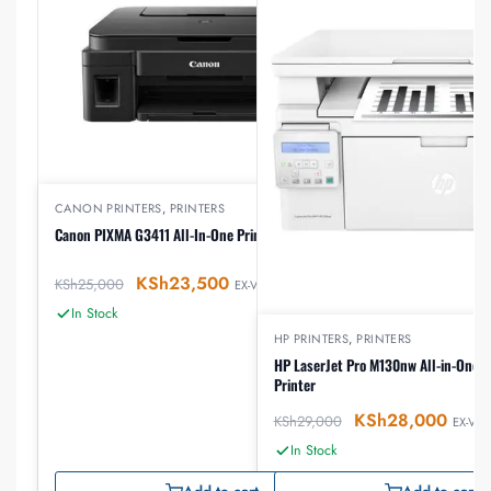
CANON PRINTERS
,
PRINTERS
Canon PIXMA G3411 All-In-One Printer
KSh
23,500
KSh
25,000
EX-VAT
In Stock
HP PRINTERS
,
PRINTERS
HP LaserJet Pro M130nw All-in-One W
Printer
KSh
28,000
KSh
29,000
EX-VAT
In Stock