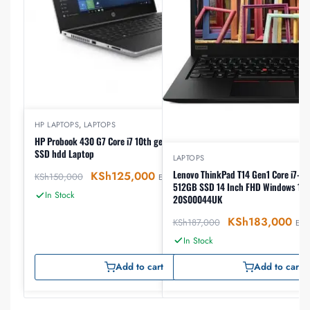
HP LAPTOPS
,
LAPTOPS
HP Probook 430 G7 Core i7 10th gen 8GB ram 512GB
SSD hdd Laptop
LAPTOPS
Lenovo ThinkPad T14 Gen1 Core i7-10510
KSh
125,000
KSh
150,000
EX-VAT
512GB SSD 14 Inch FHD Windows 10 Pro, Lap
In Stock
20S00044UK
KSh
183,000
KSh
187,000
EX-V
In Stock
Add to cart
Add to cart