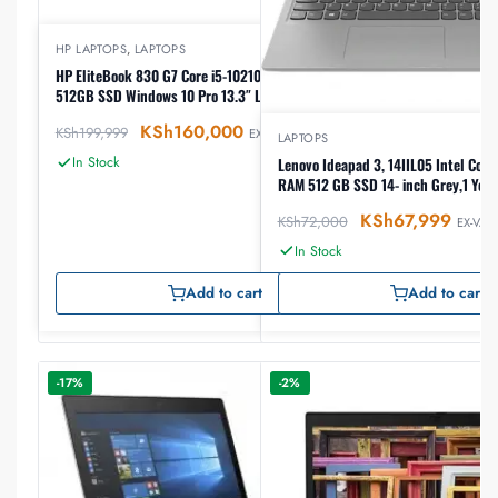
HP LAPTOPS
,
LAPTOPS
HP EliteBook 830 G7 Core i5-10210U, 16GB RAM,
512GB SSD Windows 10 Pro 13.3″ Laptop
KSh
160,000
KSh
199,999
EX-VAT
LAPTOPS
In Stock
Lenovo Ideapad 3, 14IIL05 Intel Core
RAM 512 GB SSD 14- inch Grey,1 Yea
KSh
67,999
KSh
72,000
EX-VAT
In Stock
Add to cart
Add to cart
-17%
-2%