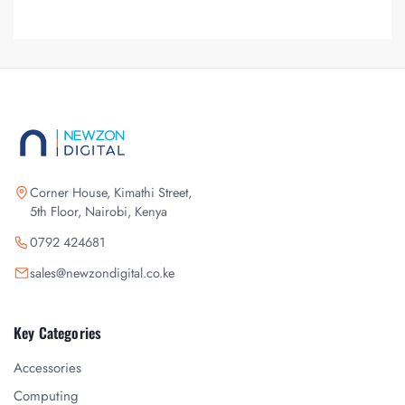
Corner House, Kimathi Street,
5th Floor, Nairobi, Kenya
0792 424681
sales@newzondigital.co.ke
Key Categories
Accessories
Computing