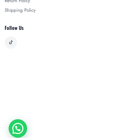
Return Policy
Shipping Policy
Follow Us