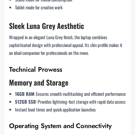
Tablet mode for creative work
Sleek Luna Grey Aesthetic
Wrapped in an elegant Luna Grey finish, the laptop combines
sophisticated design with professional appeal. Its slim profile makes it
an ideal companion for professionals on the move.
Technical Prowess
Memory and Storage
16GB RAM
: Ensures smooth multitasking and efficient performance
512GB SSD
: Provides lightning-fast storage with rapid data access
Instant boot times and quick application launches
Operating System and Connectivity