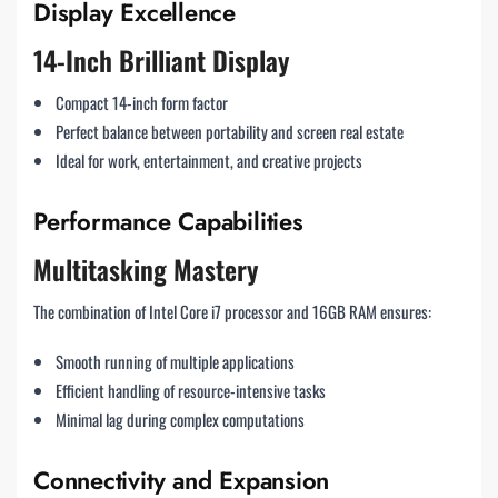
Display Excellence
14-Inch Brilliant Display
Compact 14-inch form factor
Perfect balance between portability and screen real estate
Ideal for work, entertainment, and creative projects
Performance Capabilities
Multitasking Mastery
The combination of Intel Core i7 processor and 16GB RAM ensures:
Smooth running of multiple applications
Efficient handling of resource-intensive tasks
Minimal lag during complex computations
Connectivity and Expansion