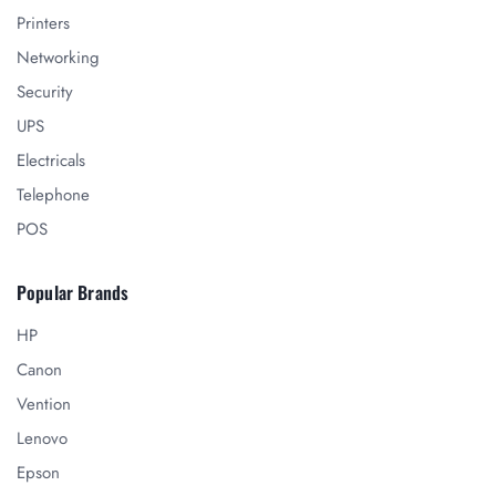
Printers
Networking
Security
UPS
Electricals
Telephone
POS
Popular Brands
HP
Canon
Vention
Lenovo
Epson