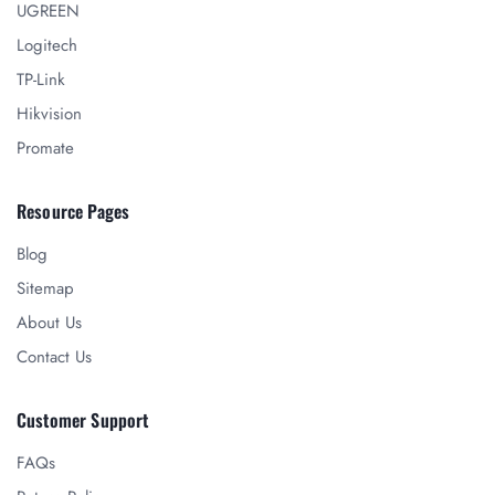
UGREEN
Logitech
TP-Link
Hikvision
Promate
Resource Pages
Blog
Sitemap
About Us
Contact Us
Customer Support
FAQs