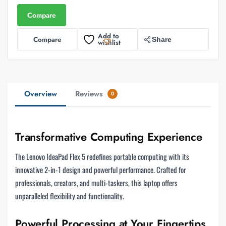
Compare
Add to
Compare
Share
wishlist
Overview
Reviews
0
Transformative Computing Experience
The Lenovo IdeaPad Flex 5 redefines portable computing with its
innovative 2-in-1 design and powerful performance. Crafted for
professionals, creators, and multi-taskers, this laptop offers
unparalleled flexibility and functionality.
Powerful Processing at Your Fingertips