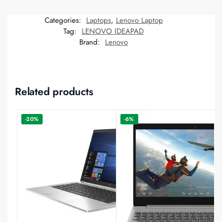
Categories:
Laptops
,
Lenovo Laptop
Tag:
LENOVO IDEAPAD
Brand:
Lenovo
Related products
-20%
-6%