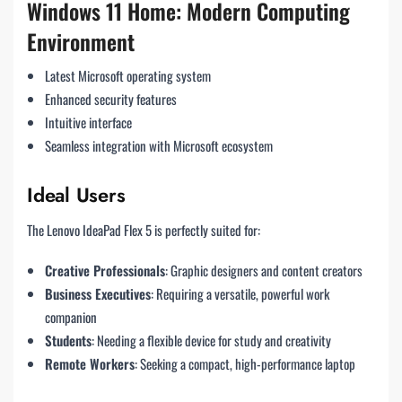
Windows 11 Home: Modern Computing
Environment
Latest Microsoft operating system
Enhanced security features
Intuitive interface
Seamless integration with Microsoft ecosystem
Ideal Users
The Lenovo IdeaPad Flex 5 is perfectly suited for:
Creative Professionals
: Graphic designers and content creators
Business Executives
: Requiring a versatile, powerful work
companion
Students
: Needing a flexible device for study and creativity
Remote Workers
: Seeking a compact, high-performance laptop