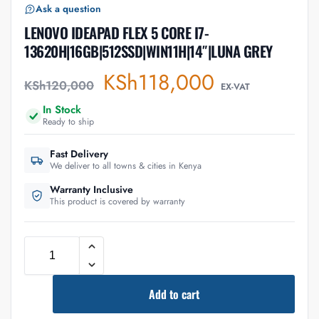
Ask a question
LENOVO IDEAPAD FLEX 5 CORE I7-
13620H|16GB|512SSD|WIN11H|14″|LUNA GREY
KSh
118,000
KSh
120,000
EX-VAT
In Stock
Ready to ship
Fast Delivery
We deliver to all towns & cities in Kenya
Warranty Inclusive
This product is covered by warranty
Add to cart