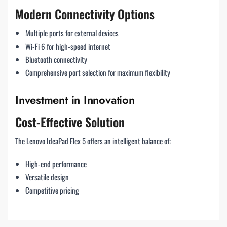
Modern Connectivity Options
Multiple ports for external devices
Wi-Fi 6 for high-speed internet
Bluetooth connectivity
Comprehensive port selection for maximum flexibility
Investment in Innovation
Cost-Effective Solution
The Lenovo IdeaPad Flex 5 offers an intelligent balance of:
High-end performance
Versatile design
Competitive pricing