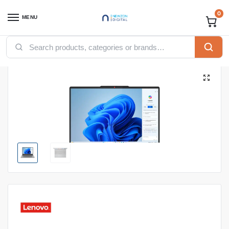
0
MENU
Home
Computing
Laptops
LENOVO IDEAPAD FLEX 5 CORE I7-13620H|16GB|512SSD|WIN11H|14″|LUNA GREY
/
/
/