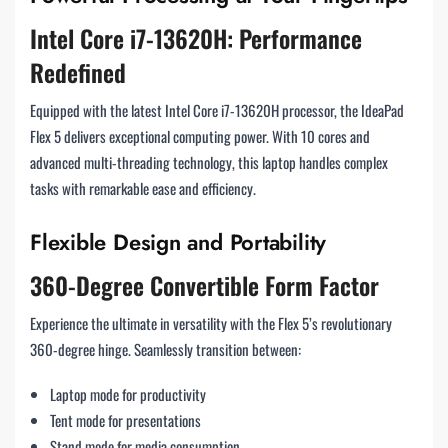
Intel Core i7-13620H: Performance
Redefined
Equipped with the latest Intel Core i7-13620H processor, the IdeaPad
Flex 5 delivers exceptional computing power. With 10 cores and
advanced multi-threading technology, this laptop handles complex
tasks with remarkable ease and efficiency.
Flexible Design and Portability
360-Degree Convertible Form Factor
Experience the ultimate in versatility with the Flex 5’s revolutionary
360-degree hinge. Seamlessly transition between:
Laptop mode for productivity
Tent mode for presentations
Stand mode for media consumption