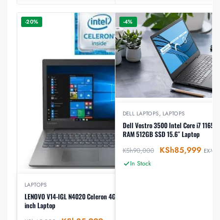
-20%
-4%
DELL LAPTOPS
,
LAPTOPS
Dell Vostro 3500 Intel Core i7 1165
RAM 512GB SSD 15.6″ Laptop
KSh
85,999
KSh
90,000
EX-VAT
In Stock
LAPTOPS
LENOVO V14-IGL N4020 Celeron 4GB RAM 1TB HDD14
inch Laptop