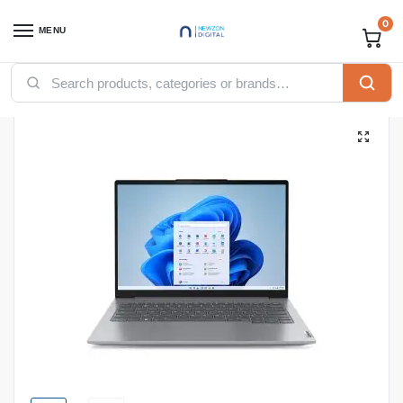
0
MENU
Home
Computing
Laptops
Lenovo ThinkBook 14 Core Ultra 7 155H, 8GB Ram, 512GB SSD, DOS, 14-inch, Arctic Grey (21MR000JUE)
/
/
/