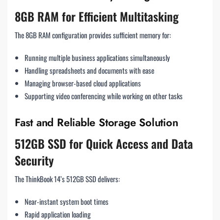
8GB RAM for Efficient Multitasking
The 8GB RAM configuration provides sufficient memory for:
Running multiple business applications simultaneously
Handling spreadsheets and documents with ease
Managing browser-based cloud applications
Supporting video conferencing while working on other tasks
Fast and Reliable Storage Solution
512GB SSD for Quick Access and Data
Security
The ThinkBook 14’s 512GB SSD delivers:
Near-instant system boot times
Rapid application loading