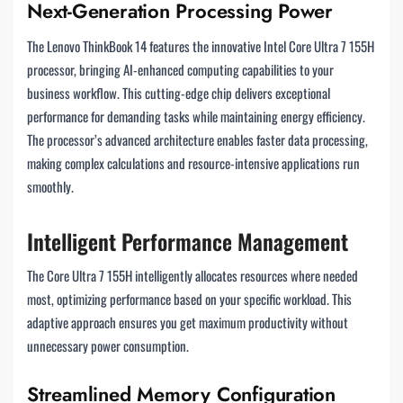
Next-Generation Processing Power
The Lenovo ThinkBook 14 features the innovative Intel Core Ultra 7 155H
processor, bringing AI-enhanced computing capabilities to your
business workflow. This cutting-edge chip delivers exceptional
performance for demanding tasks while maintaining energy efficiency.
The processor’s advanced architecture enables faster data processing,
making complex calculations and resource-intensive applications run
smoothly.
Intelligent Performance Management
The Core Ultra 7 155H intelligently allocates resources where needed
most, optimizing performance based on your specific workload. This
adaptive approach ensures you get maximum productivity without
unnecessary power consumption.
Streamlined Memory Configuration