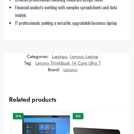
Financial analysts working with complex spreadsheets and data
models
IT professionals seeking a versatile, upgradable business laptop
Categories:
Laptops
,
Lenovo Laptop
Tag:
Lenovo ThinkBook 14 Core Ultra 7
Brand:
Lenovo
Related products
-3%
-5%