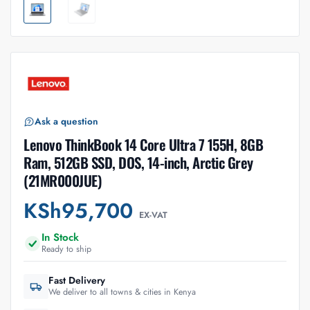
Ask a question
Lenovo ThinkBook 14 Core Ultra 7 155H, 8GB
Ram, 512GB SSD, DOS, 14-inch, Arctic Grey
(21MR000JUE)
KSh
95,700
EX-VAT
In Stock
Ready to ship
Fast Delivery
We deliver to all towns & cities in Kenya