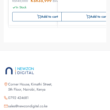
KSh
35,999
KSh
45,000
EX-VAT
In Stock
Add to cart
Add to cart
Corner House, Kimathi Street,
5th Floor, Nairobi, Kenya
0792 424681
sales@newzondigital.co.ke