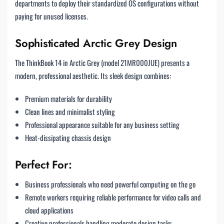
departments to deploy their standardized OS configurations without
paying for unused licenses.
Sophisticated Arctic Grey Design
The ThinkBook 14 in Arctic Grey (model 21MR000JUE) presents a
modern, professional aesthetic. Its sleek design combines:
Premium materials for durability
Clean lines and minimalist styling
Professional appearance suitable for any business setting
Heat-dissipating chassis design
Perfect For:
Business professionals who need powerful computing on the go
Remote workers requiring reliable performance for video calls and
cloud applications
Creative professionals handling moderate design tasks