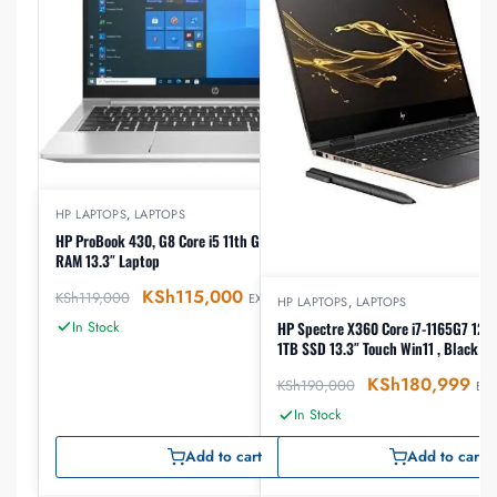
HP LAPTOPS
,
LAPTOPS
HP ProBook 430, G8 Core i5 11th Gen 256GB SSD 8GB
RAM 13.3″ Laptop
KSh
115,000
KSh
119,000
EX-VAT
HP LAPTOPS
,
LAPTOPS
In Stock
HP Spectre X360 Core i7-1165G7 12th gen, 16GB RAM
1TB SSD 13.3″ Touch Win11 , Black (
KSh
180,999
KSh
190,000
EX-
In Stock
Add to cart
Add to cart