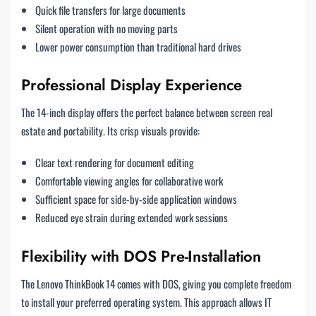
Quick file transfers for large documents
Silent operation with no moving parts
Lower power consumption than traditional hard drives
Professional Display Experience
The 14-inch display offers the perfect balance between screen real
estate and portability. Its crisp visuals provide:
Clear text rendering for document editing
Comfortable viewing angles for collaborative work
Sufficient space for side-by-side application windows
Reduced eye strain during extended work sessions
Flexibility with DOS Pre-Installation
The Lenovo ThinkBook 14 comes with DOS, giving you complete freedom
to install your preferred operating system. This approach allows IT