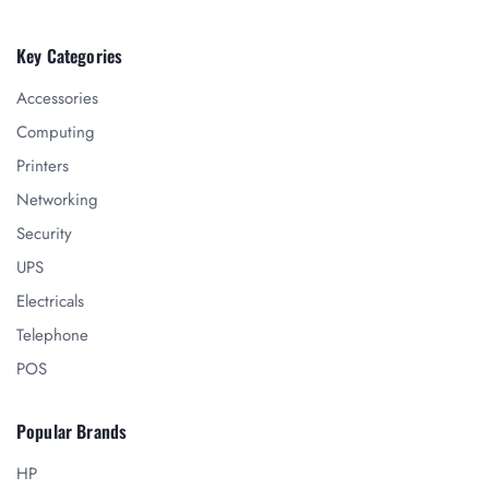
Key Categories
Accessories
Computing
Printers
Networking
Security
UPS
Electricals
Telephone
POS
Popular Brands
HP