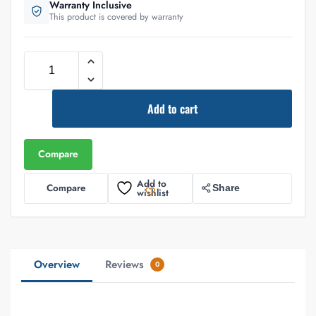
Warranty Inclusive
This product is covered by warranty
Add to cart
Compare
Add to
Compare
Share
wishlist
Overview
Reviews
0