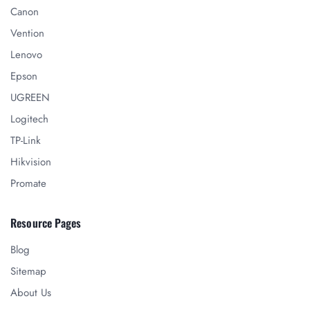
Canon
Vention
Lenovo
Epson
UGREEN
Logitech
TP-Link
Hikvision
Promate
Resource Pages
Blog
Sitemap
About Us