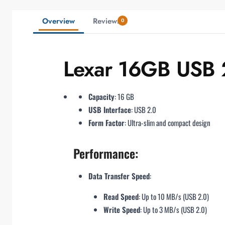
Overview
Reviews
0
Lexar 16GB USB 2
Capacity
: 16 GB
USB Interface
: USB 2.0
Form Factor
: Ultra-slim and compact design
Performance:
Data Transfer Speed
:
Read Speed
: Up to 10 MB/s (USB 2.0)
Write Speed
: Up to 3 MB/s (USB 2.0)