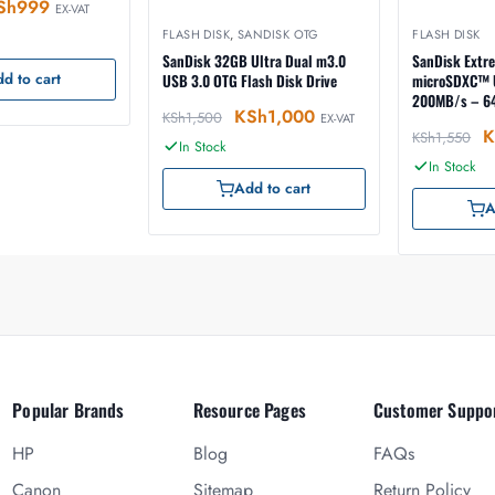
Sh
999
EX-VAT
FLASH DISK
,
SANDISK OTG
FLASH DISK
SanDisk 32GB Ultra Dual m3.0
SanDisk Extr
d to cart
USB 3.0 OTG Flash Disk Drive
microSDXC™ 
200MB/s – 6
KSh
1,000
KSh
1,500
EX-VAT
K
KSh
1,550
In Stock
In Stock
Add to cart
A
Popular Brands
Resource Pages
Customer Suppo
HP
Blog
FAQs
Canon
Sitemap
Return Policy