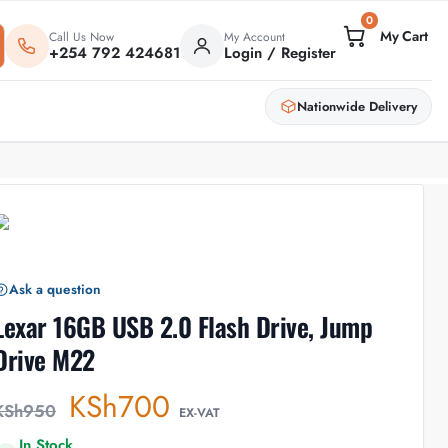
0
Call Us Now
My Account
+254 792 424681
Login / Register
Nationwide Delivery
Ask a question
Lexar 16GB USB 2.0 Flash Drive, Jump
Drive M22
KSh
700
KSh
950
EX-VAT
In Stock