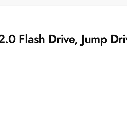
.0 Flash Drive, Jump Dr