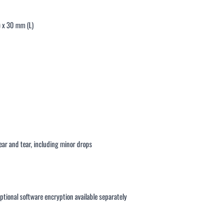
) x 30 mm (L)
ar and tear, including minor drops
ptional software encryption available separately