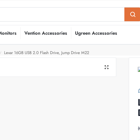
Monitors
Vention Accessories
Ugreen Accessories
Lexar 16GB USB 2.0 Flash Drive, Jump Drive M22
/