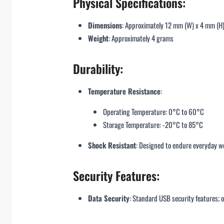
Physical Specifications:
Dimensions
: Approximately 12 mm (W) x 4 mm (H
Weight
: Approximately 4 grams
Durability:
Temperature Resistance
:
Operating Temperature: 0°C to 60°C
Storage Temperature: -20°C to 85°C
Shock Resistant
: Designed to endure everyday we
Security Features:
Data Security
: Standard USB security features; o