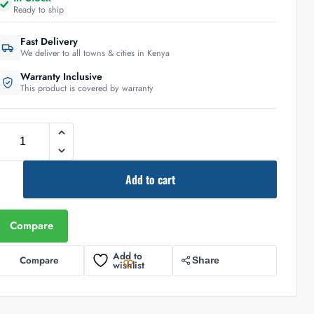
Ready to ship
Fast Delivery
We deliver to all towns & cities in Kenya
Warranty Inclusive
This product is covered by warranty
Add to cart
Compare
Add to
Compare
Share
wishlist