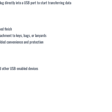
lug directly into a USB port to start transferring data
hed finish
ttachment to keys, bags, or lanyards
added convenience and protection
 other USB-enabled devices