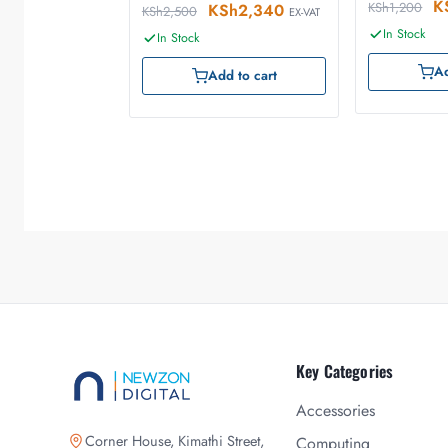
K
KSh
1,200
KSh
2,340
KSh
2,500
EX-VAT
In Stock
In Stock
Ad
Add to cart
Key Categories
Accessories
Corner House, Kimathi Street,
Computing