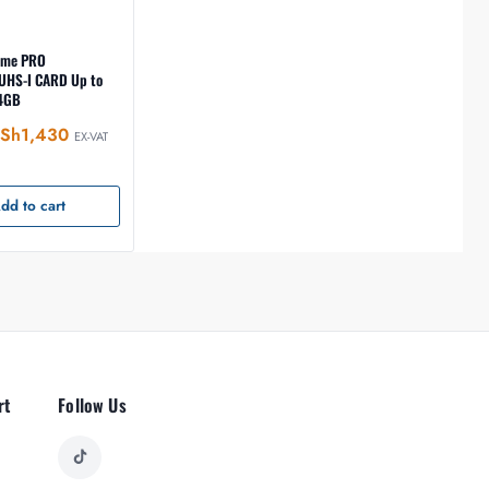
eme PRO
UHS-I CARD Up to
4GB
Sh
1,430
EX-VAT
dd to cart
rt
Follow Us