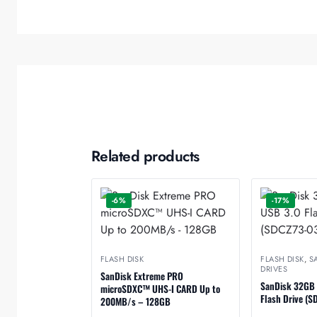
Related products
-6%
-17%
FLASH DISK
FLASH DISK
,
S
DRIVES
SanDisk Extreme PRO
SanDisk 32GB U
microSDXC™ UHS-I CARD Up to
Flash Drive (
200MB/s – 128GB