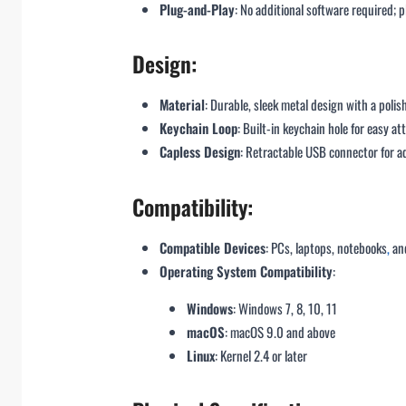
Plug-and-Play
: No additional software required; p
Design:
Material
: Durable, sleek metal design with a polis
Keychain Loop
: Built-in keychain hole for easy a
Capless Design
: Retractable USB connector for 
Compatibility:
Compatible Devices
: PCs, laptops, notebooks
,
and
Operating System Compatibility
:
Windows
: Windows 7, 8, 10, 11
macOS
: macOS 9.0 and above
Linux
: Kernel 2.4 or later