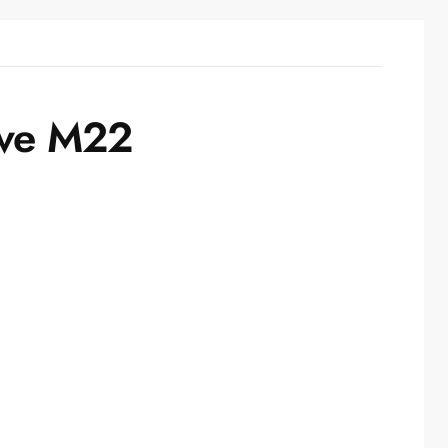
ive M22