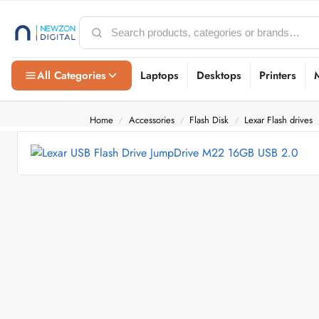
All Categories
Laptops
Desktops
Printers
Home
Accessories
Flash Disk
Lexar Flash drives
/
/
/