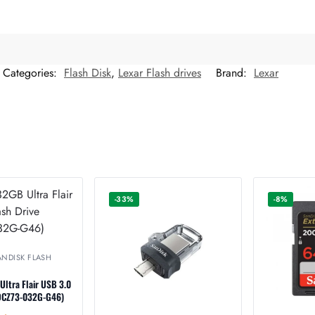
Categories:
Flash Disk
,
Lexar Flash drives
Brand:
Lexar
-33%
-8%
ANDISK FLASH
ltra Flair USB 3.0
SDCZ73-032G-G46)