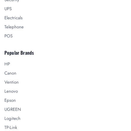
UPS
Electricals
Telephone
POS
Popular Brands
HP
Canon
Vention
Lenovo
Epson
UGREEN
Logitech
TP-Link