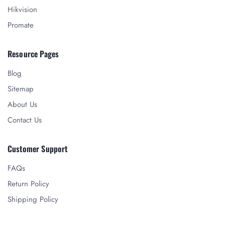
Hikvision
Promate
Resource Pages
Blog
Sitemap
About Us
Contact Us
Customer Support
FAQs
Return Policy
Shipping Policy