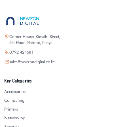
Corner House, Kimathi Street,
5th Floor, Nairobi, Kenya
0792 424681
sales@newzondigital.co.ke
Key Categories
Accessories
Computing
Printers
Networking
Security