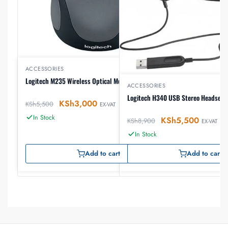
ACCESSORIES
Logitech M235 Wireless Optical Mouse
ACCESSORIES
Logitech H340 USB Stereo Headset
KSh
3,000
KSh
5,500
EX-VAT
In Stock
KSh
5,500
KSh
8,900
EX-VAT
In Stock
Add to cart
Add to cart