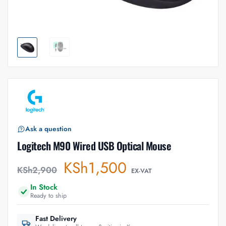
Ask a question
Logitech M90 Wired USB Optical Mouse
KSh
1,500
KSh
2,900
EX-VAT
In Stock
Ready to ship
Fast Delivery