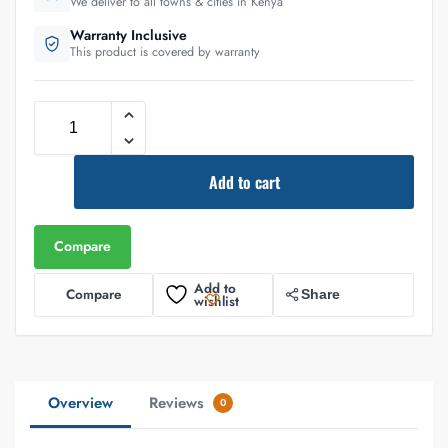
We deliver to all towns & cities in Kenya
Warranty Inclusive
This product is covered by warranty
Add to cart
Compare
Add to
Compare
Share
wishlist
Overview
Reviews
0