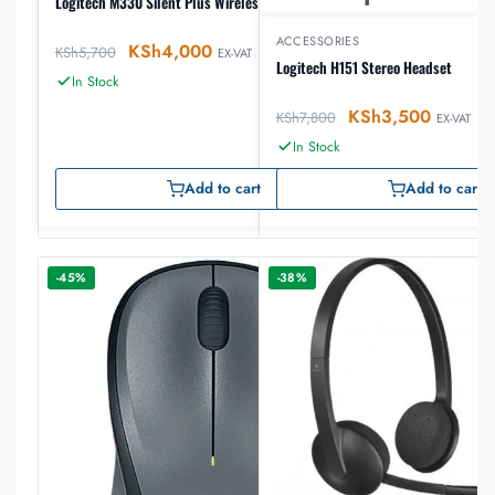
Logitech M330 Silent Plus Wireless Mouse
ACCESSORIES
KSh
4,000
KSh
5,700
EX-VAT
Logitech H151 Stereo Headset
In Stock
KSh
3,500
KSh
7,800
EX-VAT
In Stock
Add to cart
Add to cart
-45%
-38%