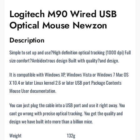
Logitech M90 Wired USB
Optical Mouse Newzon
Description
Simple to set up and use?High definition optical tracking (1000 dpi) Full
size comfort?Ambidextrous design Built with quality?and design.
It is compatible with Windows XP, Windows Vista or Windows 7 Mac OS
X 10.4 or later Linux kernel 2.6 or later USB port Package Contents
Mouse User documentation.
You can just plug the cable into a USB port and use it right away. You
cant go wrong with precise optical tracking. You get the quality and
design we have built into more than a billion mice.
Weight
132g