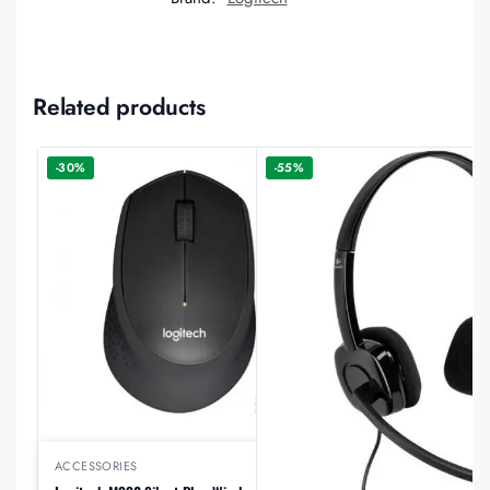
Related products
-30%
-55%
ACCESSORIES