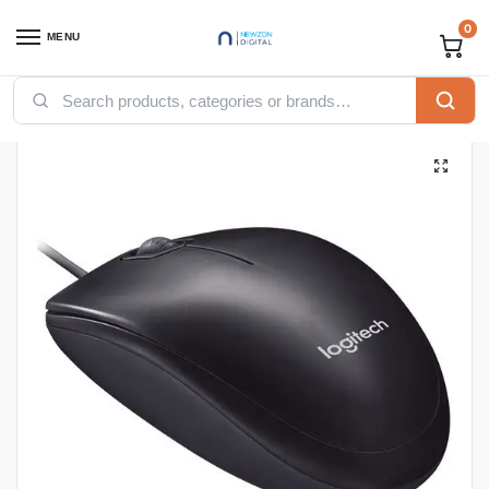
0
MENU
Home
Accessories
Logitech M90 Wired USB Optical Mouse
/
/