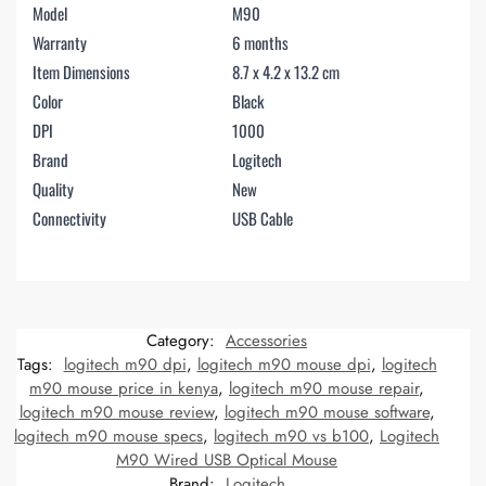
Model
M90
Warranty
6 months
Item Dimensions
8.7 x 4.2 x 13.2 cm
Color
Black
DPI
1000
Brand
Logitech
Quality
New
Connectivity
USB Cable
Category:
Accessories
Tags:
logitech m90 dpi
,
logitech m90 mouse dpi
,
logitech
m90 mouse price in kenya
,
logitech m90 mouse repair
,
logitech m90 mouse review
,
logitech m90 mouse software
,
logitech m90 mouse specs
,
logitech m90 vs b100
,
Logitech
M90 Wired USB Optical Mouse
Brand:
Logitech