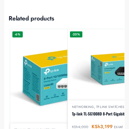
Related products
-6%
-20%
NETWORKING
,
TP-LINK SWITCHES
Tp-link TL-SG1008D 8-Port Gigabit D
KSh
3,199
KSh
4,000
EX-VAT