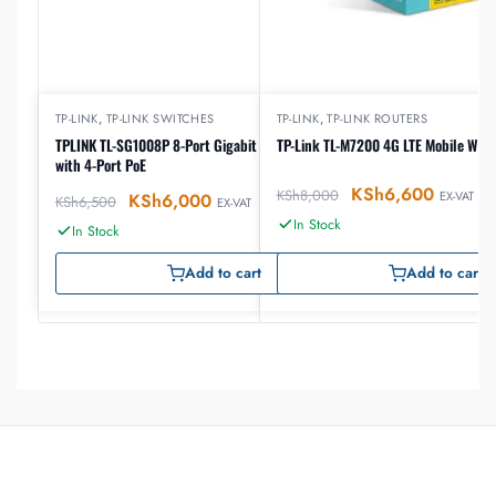
TP-LINK
,
TP-LINK SWITCHES
TP-LINK
,
TP-LINK ROUTERS
TPLINK TL-SG1008P 8-Port Gigabit Desktop Switch
TP-Link TL-M7200 4G LTE Mobile Wi-Fi
with 4-Port PoE
KSh
6,600
KSh
8,000
EX-VAT
KSh
6,000
KSh
6,500
EX-VAT
In Stock
In Stock
Add to cart
Add to cart