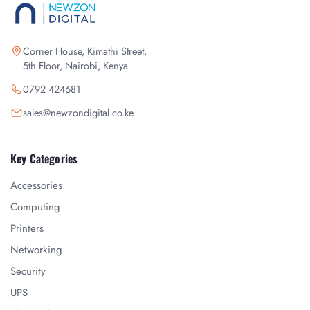
Corner House, Kimathi Street,
5th Floor, Nairobi, Kenya
0792 424681
sales@newzondigital.co.ke
Key Categories
Accessories
Computing
Printers
Networking
Security
UPS