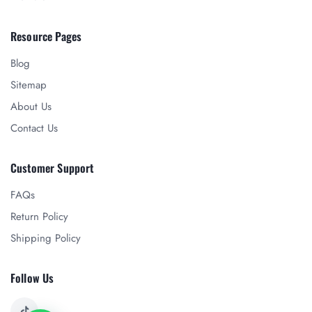
Resource Pages
Blog
Sitemap
About Us
Contact Us
Customer Support
FAQs
Return Policy
Shipping Policy
Follow Us