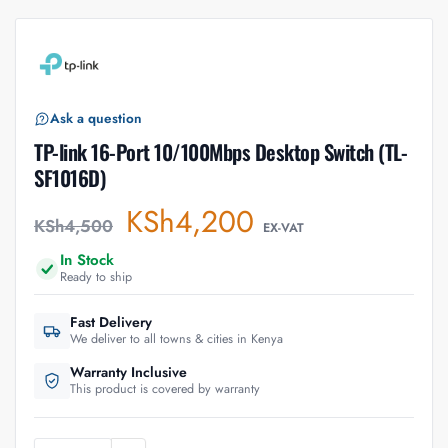
Ask a question
TP-link 16-Port 10/100Mbps Desktop Switch (TL-
SF1016D)
KSh
4,200
KSh
4,500
EX-VAT
In Stock
Ready to ship
Fast Delivery
We deliver to all towns & cities in Kenya
Warranty Inclusive
This product is covered by warranty