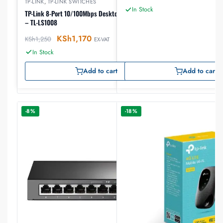
TP-LINK
,
TP-LINK SWITCHES
In Stock
TP-Link 8-Port 10/100Mbps Desktop Network Switch
– TL-LS1008
KSh
1,170
KSh
1,250
EX-VAT
In Stock
Add to cart
Add to cart
-8%
-18%