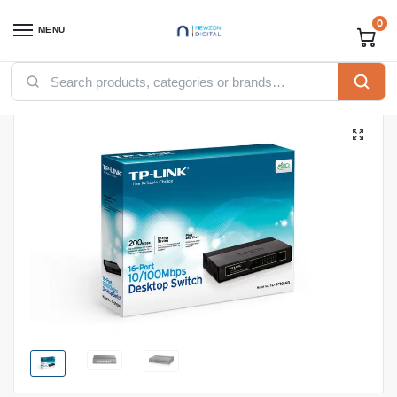
0
MENU
Home
Networking
TP-Link
TP-link switches
TP-link 16-Port 10/100Mbps Desktop Switch (TL-SF1016D)
/
/
/
/