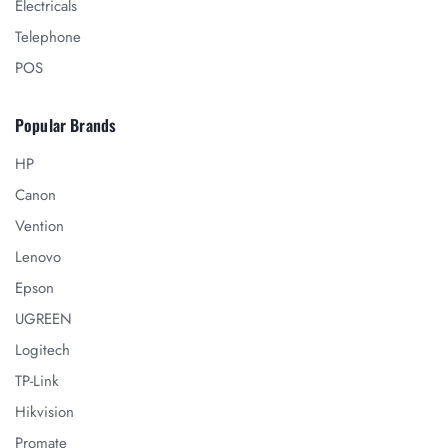
Electricals
Telephone
POS
Popular Brands
HP
Canon
Vention
Lenovo
Epson
UGREEN
Logitech
TP-Link
Hikvision
Promate