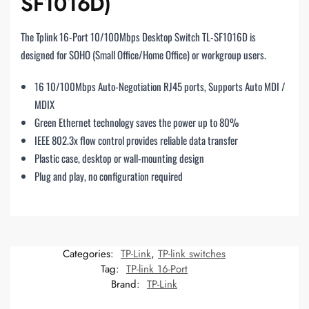
SF1016D)
The Tplink 16-Port 10/100Mbps Desktop Switch TL-SF1016D is
designed for SOHO (Small Office/Home Office) or workgroup users.
16 10/100Mbps Auto-Negotiation RJ45 ports, Supports Auto MDI /
MDIX
Green Ethernet technology saves the power up to 80%
IEEE 802.3x flow control provides reliable data transfer
Plastic case, desktop or wall-mounting design
Plug and play, no configuration required
Categories:
TP-Link
,
TP-link switches
Tag:
TP-link 16-Port
Brand:
TP-Link