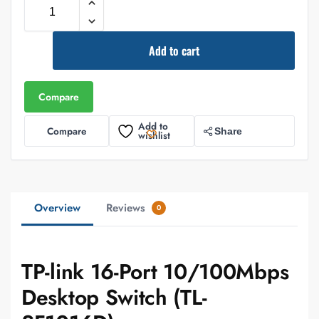
Add to cart
Compare
Add to
Compare
Share
wishlist
Overview
Reviews
0
TP-link 16-Port 10/100Mbps
Desktop Switch (TL-