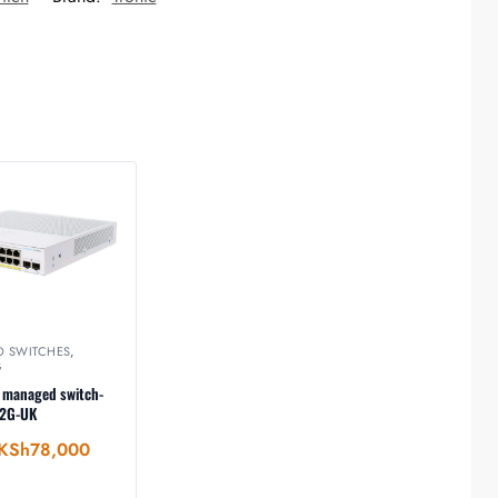
O SWITCHES
,
G
 managed switch-
-2G-UK
KSh
78,000