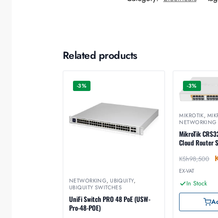
Related products
-3%
-3%
MIKROTIK
,
MIK
NETWORKING
MikroTik CRS
Cloud Router 
KSh
98,500
EX-VAT
NETWORKING
,
UBIQUITY
,
In Stock
UBIQUITY SWITCHES
UniFi Switch PRO 48 PoE (USW-
Ad
Pro-48-POE)