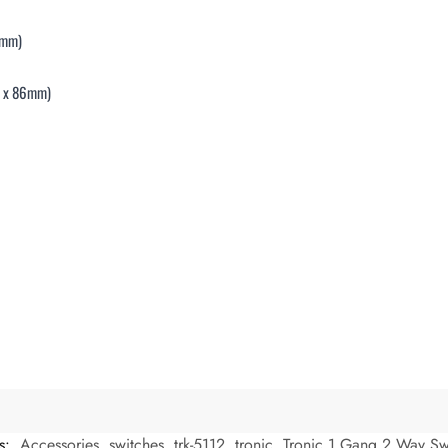
5mm)
mm x 86mm)
s:
Accessories
,
switches
,
trk-5112
,
tronic
,
Tronic 1 Gang 2 Way Sw