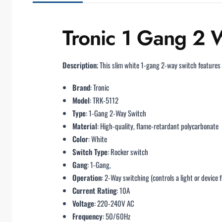
Tronic 1 Gang 2 W
Description
; This slim white 1-gang 2-way switch features
Brand
: Tronic
Model
: TRK-5112
Type
: 1-Gang 2-Way Switch
Material
: High-quality, flame-retardant polycarbonate
Color
: White
Switch Type
: Rocker switch
Gang
: 1-Gang
,
Operation
: 2-Way switching (controls a light or device 
Current Rating
: 10A
Voltage
: 220-240V AC
Frequency
: 50/60Hz