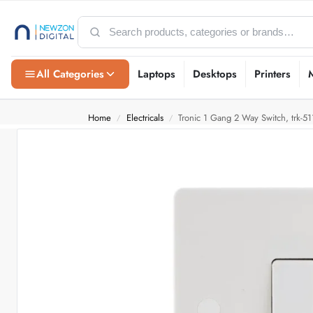
All Categories
Laptops
Desktops
Printers
Home
Electricals
Tronic 1 Gang 2 Way Switch, trk-51
/
/