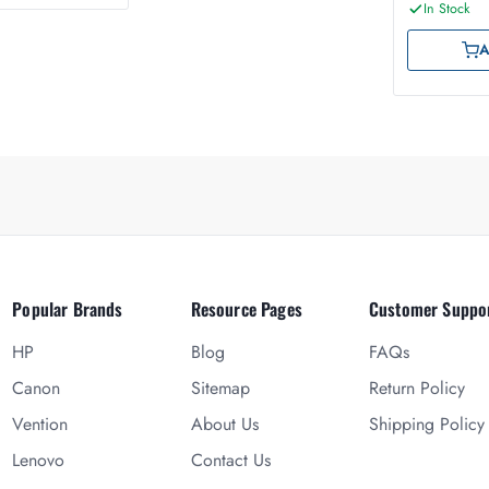
In Stock
A
Popular Brands
Resource Pages
Customer Suppo
HP
Blog
FAQs
Canon
Sitemap
Return Policy
Vention
About Us
Shipping Policy
Lenovo
Contact Us