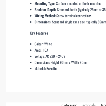
Mounting Type
: Surface-mounted or flush-mounted
Backbox Depth
: Standard depth (typically 25mm or 3
Wiring Method
: Screw terminal connections
Dimensions
: Standard single gang size (typically 86
Key Features
Colour: White
Amps: 10A
Voltage: AC 220 – 240V
Dimensions: Height 90mm x Width 90mm
Material: Bakelite
Category:
Electricals
Tag