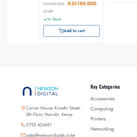
KSh
180,000
KSh
185,000
EX-VAT
In Stock
Add to cart
Key Categories
Accessories
Corner House, Kimathi Street,
Computing
5th Floor, Nairobi, Kenya
Printers
0792 424681
Networking
sales@newzondigital.co.ke