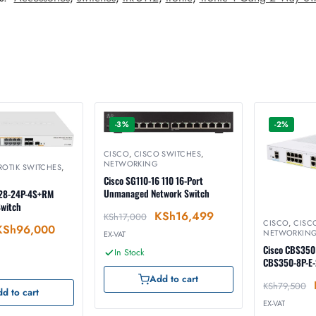
-3%
-2%
CISCO
,
CISCO SWITCHES
,
NETWORKING
ROTIK SWITCHES
,
Cisco SG110-16 110 16-Port
Unmanaged Network Switch
328-24P-4S+RM
Switch
KSh
16,499
KSh
17,000
CISCO
,
CISC
KSh
96,000
NETWORKIN
EX-VAT
Cisco CBS350
In Stock
CBS350-8P-E
Add to cart
KSh
79,500
d to cart
EX-VAT