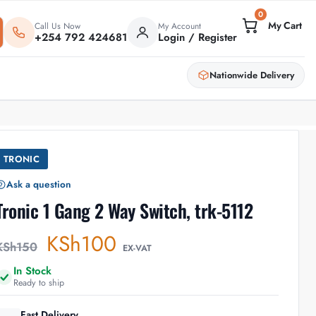
0
Call Us Now
My Account
+254 792 424681
Login / Register
Nationwide Delivery
TRONIC
Ask a question
Tronic 1 Gang 2 Way Switch, trk-5112
KSh
100
KSh
150
EX-VAT
In Stock
Ready to ship
Fast Delivery