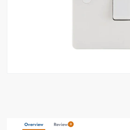
Overview
Reviews
0