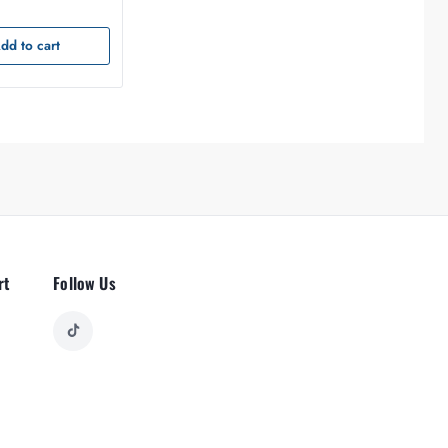
dd to cart
rt
Follow Us