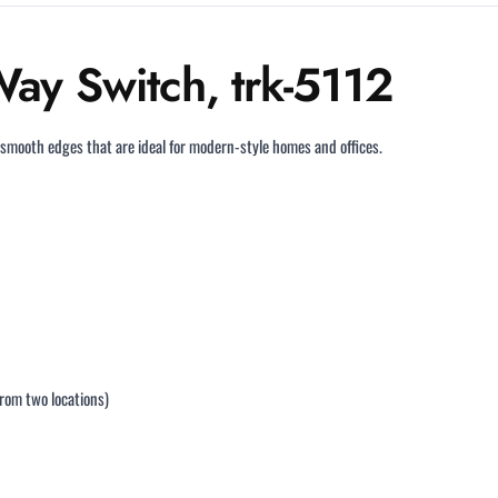
ay Switch, trk-5112
 smooth edges that are ideal for modern-style homes and offices.
from two locations)