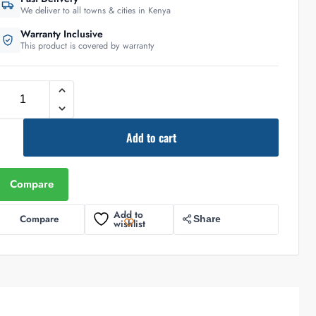
We deliver to all towns & cities in Kenya
Warranty Inclusive
This product is covered by warranty
Add to cart
Compare
Add to
Compare
Share
wishlist