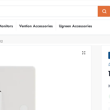
Monitors
Vention Accessories
Ugreen Accessories
12