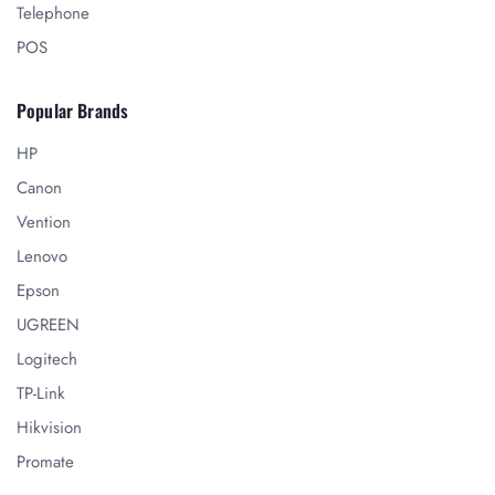
Telephone
POS
Popular Brands
HP
Canon
Vention
Lenovo
Epson
UGREEN
Logitech
TP-Link
Hikvision
Promate