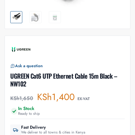
Ask a question
UGREEN Cat6 UTP Ethernet Cable 15m Black –
NW102
KSh
1,400
KSh
1,650
EX-VAT
In Stock
Ready to ship
Fast Delivery
We deliver to all towns & cities in Kenya