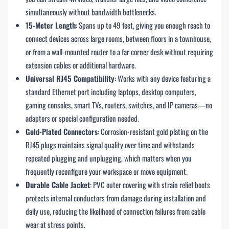
simultaneously without bandwidth bottlenecks.
15-Meter Length
: Spans up to 49 feet, giving you enough reach to
connect devices across large rooms, between floors in a townhouse,
or from a wall-mounted router to a far corner desk without requiring
extension cables or additional hardware.
Universal RJ45 Compatibility
: Works with any device featuring a
standard Ethernet port including laptops, desktop computers,
gaming consoles, smart TVs, routers, switches, and IP cameras—no
adapters or special configuration needed.
Gold-Plated Connectors
: Corrosion-resistant gold plating on the
RJ45 plugs maintains signal quality over time and withstands
repeated plugging and unplugging, which matters when you
frequently reconfigure your workspace or move equipment.
Durable Cable Jacket
: PVC outer covering with strain relief boots
protects internal conductors from damage during installation and
daily use, reducing the likelihood of connection failures from cable
wear at stress points.