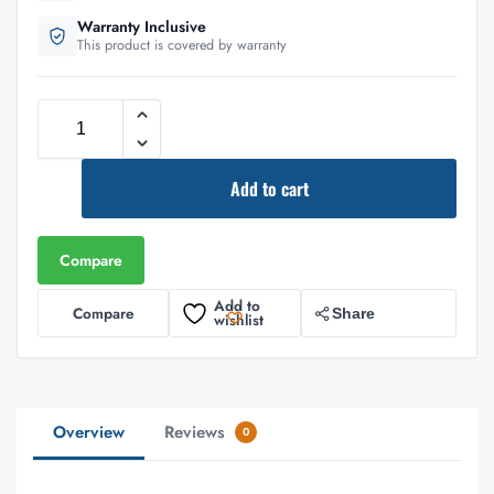
Warranty Inclusive
This product is covered by warranty
Add to cart
Compare
Add to
Compare
Share
wishlist
Overview
Reviews
0