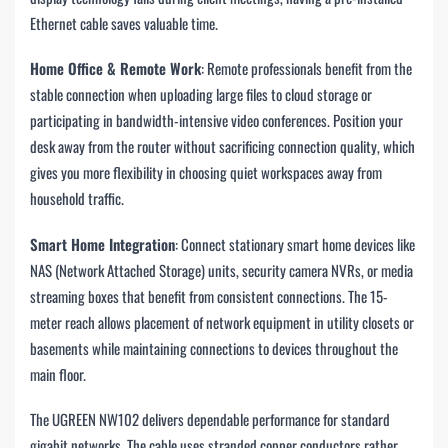
Ethernet cable saves valuable time.
Home Office & Remote Work
: Remote professionals benefit from the
stable connection when uploading large files to cloud storage or
participating in bandwidth-intensive video conferences. Position your
desk away from the router without sacrificing connection quality, which
gives you more flexibility in choosing quiet workspaces away from
household traffic.
Smart Home Integration
: Connect stationary smart home devices like
NAS (Network Attached Storage) units, security camera NVRs, or media
streaming boxes that benefit from consistent connections. The 15-
meter reach allows placement of network equipment in utility closets or
basements while maintaining connections to devices throughout the
main floor.
The UGREEN NW102 delivers dependable performance for standard
gigabit networks. The cable uses stranded copper conductors rather