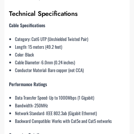
Technical Specifications
Cable Specifications
Category: Cat6 UTP (Unshielded Twisted Pair)
Length: 15 meters (49.2 feet)
Color: Black
Cable Diameter: 6.0mm (0.24 inches)
Conductor Material: Bare copper (not CCA)
Performance Ratings
Data Transfer Speed: Up to 1000Mbps (1 Gigabit)
Bandwidth: 250MHz
Network Standard: IEEE 802.3ab (Gigabit Ethernet)
Backward Compatible: Works with Cat5e and Cat5 networks