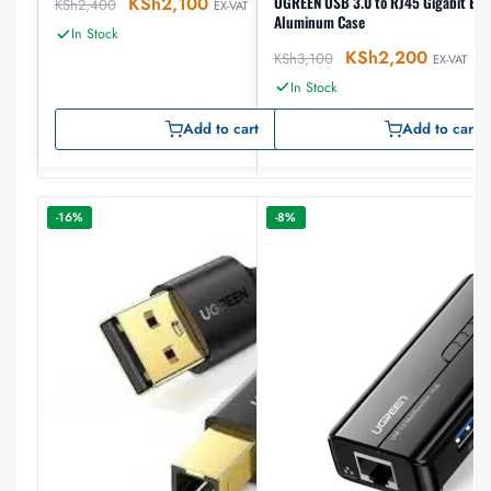
UGREEN USB 3.0 to RJ45 Gigabit Eth
KSh
2,100
KSh
2,400
EX-VAT
Aluminum Case
In Stock
KSh
2,200
KSh
3,100
EX-VAT
In Stock
Add to cart
Add to cart
-16%
-8%