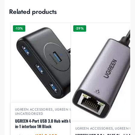
Related products
-13%
-29%
UGREEN ACCESSORIES
,
UGREEN USB
,
UNCATEGORIZED
UGREEN 4-Port USB 3.0 Hub with USB-C & USB-A 2-
in-1 interface 1M Black
UGREEN ACCESSORIES
,
UGREEN US