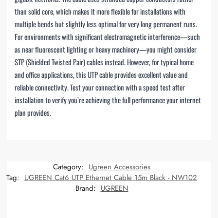
than solid core, which makes it more flexible for installations with
multiple bends but slightly less optimal for very long permanent runs.
For environments with significant electromagnetic interference—such
as near fluorescent lighting or heavy machinery—you might consider
STP (Shielded Twisted Pair) cables instead. However, for typical home
and office applications, this UTP cable provides excellent value and
reliable connectivity. Test your connection with a speed test after
installation to verify you’re achieving the full performance your internet
plan provides.
Category:
Ugreen Accessories
Tag:
UGREEN Cat6 UTP Ethernet Cable 15m Black - NW102
Brand:
UGREEN