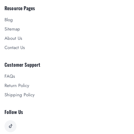
Resource Pages
Blog
Sitemap
About Us
Contact Us
Customer Support
FAQs
Return Policy
Shipping Policy
Follow Us