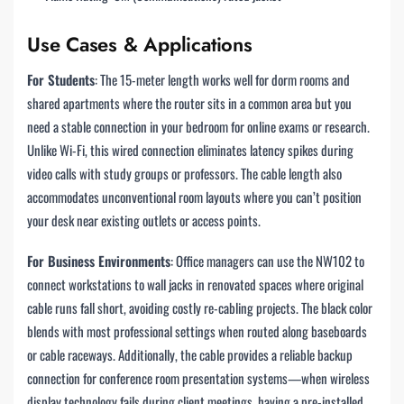
Use Cases & Applications
For Students
: The 15-meter length works well for dorm rooms and
shared apartments where the router sits in a common area but you
need a stable connection in your bedroom for online exams or research.
Unlike Wi-Fi, this wired connection eliminates latency spikes during
video calls with study groups or professors. The cable length also
accommodates unconventional room layouts where you can’t position
your desk near existing outlets or access points.
For Business Environments
: Office managers can use the NW102 to
connect workstations to wall jacks in renovated spaces where original
cable runs fall short, avoiding costly re-cabling projects. The black color
blends with most professional settings when routed along baseboards
or cable raceways. Additionally, the cable provides a reliable backup
connection for conference room presentation systems—when wireless
display technology fails during client meetings, having a pre-installed