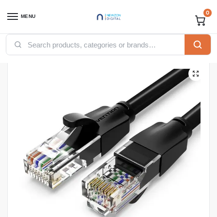
0
MENU
Home
Accessories
Ugreen Accessories
UGREEN Cat6 UTP Ethernet Cable 15m Black – NW102
/
/
/