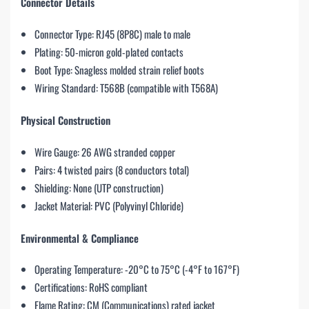
Connector Details
Connector Type: RJ45 (8P8C) male to male
Plating: 50-micron gold-plated contacts
Boot Type: Snagless molded strain relief boots
Wiring Standard: T568B (compatible with T568A)
Physical Construction
Wire Gauge: 26 AWG stranded copper
Pairs: 4 twisted pairs (8 conductors total)
Shielding: None (UTP construction)
Jacket Material: PVC (Polyvinyl Chloride)
Environmental & Compliance
Operating Temperature: -20°C to 75°C (-4°F to 167°F)
Certifications: RoHS compliant
Flame Rating: CM (Communications) rated jacket