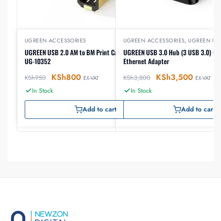
UGREEN ACCESSORIES
UGREEN ACCESSORIES
,
UGREEN US
UGREEN USB 2.0 AM to BM Print Cable 5m (Black),
UGREEN USB 3.0 Hub (3 USB 3.0) wit
UG-10352
Ethernet Adapter
KSh
800
KSh
3,500
KSh
950
KSh
3,800
EX-VAT
EX-VAT
In Stock
In Stock
Add to cart
Add to cart