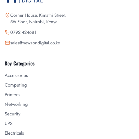
Corner House, Kimathi Street,
5th Floor, Nairobi, Kenya
0792 424681
sales@newzondigital.co.ke
Key Categories
Accessories
Computing
Printers
Networking
Security
UPS
Electricals