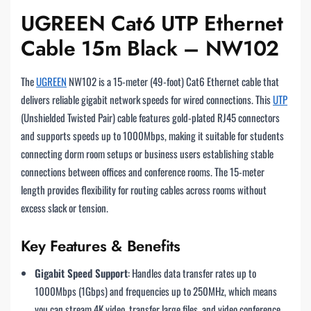
UGREEN Cat6 UTP Ethernet
Cable 15m Black – NW102
The
UGREEN
NW102 is a 15-meter (49-foot) Cat6 Ethernet cable that
delivers reliable gigabit network speeds for wired connections. This
UTP
(Unshielded Twisted Pair) cable features gold-plated RJ45 connectors
and supports speeds up to 1000Mbps, making it suitable for students
connecting dorm room setups or business users establishing stable
connections between offices and conference rooms. The 15-meter
length provides flexibility for routing cables across rooms without
excess slack or tension.
Key Features & Benefits
Gigabit Speed Support
: Handles data transfer rates up to
1000Mbps (1Gbps) and frequencies up to 250MHz, which means
you can stream 4K video, transfer large files, and video conference