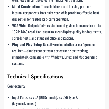
Metal Construction
: The solid black metal housing protects
internal components from daily wear while providing effective heat
dissipation for reliable long-term operation.
VGA Video Output
: Delivers stable analog video transmission up to
1920×1440 resolution, ensuring clear display quality for documents,
spreadsheets, and standard office applications.
Plug-and-Play Setup
: No software installation or configuration
required—simply connect your devices and start working
immediately, compatible with Windows, Linux, and Mac operating
systems.
Technical Specifications
Connectivity
Input Ports: 2x VGA (DB15 female), 2x USB Type-A
(keyboard/mouse)