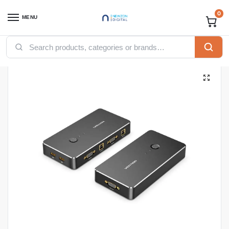
0
MENU
Home
Accessories
Vention Accessories
Vention VGA
Vention 2 in 1 Out VGA KVM Switch Black Metal Type
/
/
/
/