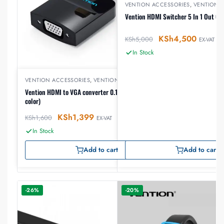
VENTION ACCESSORIES
,
VENTION 
Vention HDMI Switcher 5 In 1 Out Go
KSh
4,500
KSh
5,000
EX-VAT
In Stock
VENTION ACCESSORIES
,
VENTION HDMI
Vention HDMI to VGA converter 0.15 meter (Black
color)
KSh
1,399
KSh
1,600
EX-VAT
In Stock
Add to cart
Add to cart
-26%
-20%