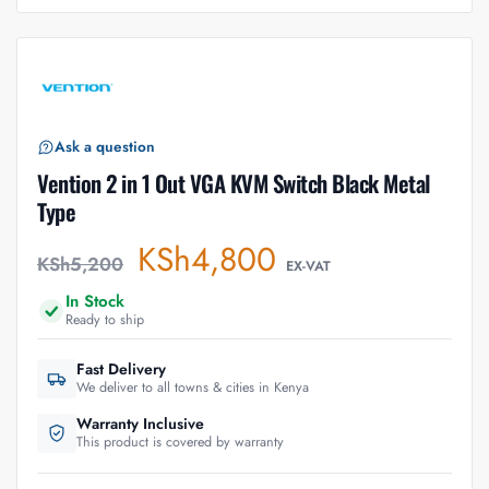
Ask a question
Vention 2 in 1 Out VGA KVM Switch Black Metal
Type
KSh
4,800
KSh
5,200
EX-VAT
In Stock
Ready to ship
Fast Delivery
We deliver to all towns & cities in Kenya
Warranty Inclusive
This product is covered by warranty