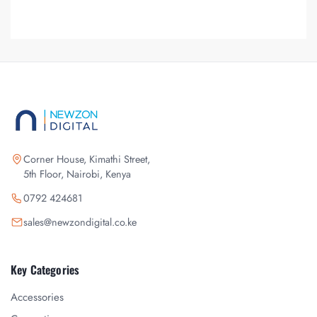
Corner House, Kimathi Street,
5th Floor, Nairobi, Kenya
0792 424681
sales@newzondigital.co.ke
Key Categories
Accessories