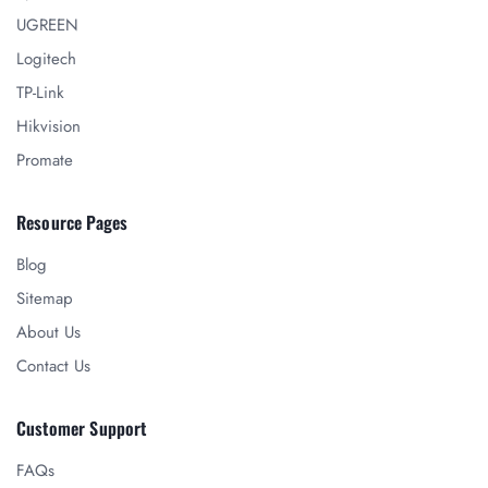
UGREEN
Logitech
TP-Link
Hikvision
Promate
Resource Pages
Blog
Sitemap
About Us
Contact Us
Customer Support
FAQs