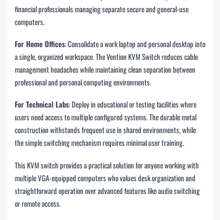
financial professionals managing separate secure and general-use
computers.
For Home Offices
: Consolidate a work laptop and personal desktop into
a single, organized workspace. The Vention KVM Switch reduces cable
management headaches while maintaining clean separation between
professional and personal computing environments.
For Technical Labs
: Deploy in educational or testing facilities where
users need access to multiple configured systems. The durable metal
construction withstands frequent use in shared environments, while
the simple switching mechanism requires minimal user training.
This KVM switch provides a practical solution for anyone working with
multiple VGA-equipped computers who values desk organization and
straightforward operation over advanced features like audio switching
or remote access.