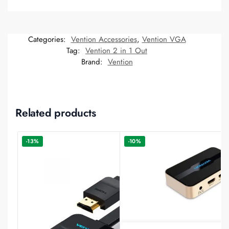
Categories:
Vention Accessories
,
Vention VGA
Tag:
Vention 2 in 1 Out
Brand:
Vention
Related products
-13%
-10%