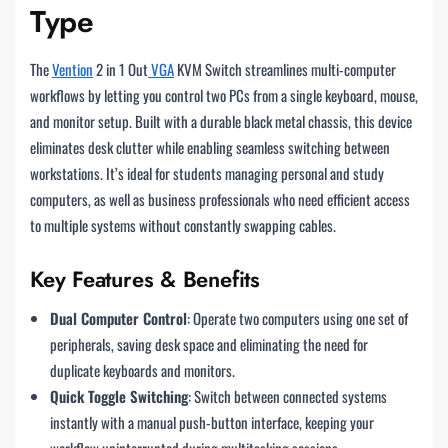
Type
The
Vention
2 in 1 Out
VGA
KVM Switch streamlines multi-computer
workflows by letting you control two PCs from a single keyboard, mouse,
and monitor setup. Built with a durable black metal chassis, this device
eliminates desk clutter while enabling seamless switching between
workstations. It’s ideal for students managing personal and study
computers, as well as business professionals who need efficient access
to multiple systems without constantly swapping cables.
Key Features & Benefits
Dual Computer Control
: Operate two computers using one set of
peripherals, saving desk space and eliminating the need for
duplicate keyboards and monitors.
Quick Toggle Switching
: Switch between connected systems
instantly with a manual push-button interface, keeping your
workflow uninterrupted during multitasking sessions.