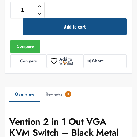
Add to cart
Compare
Add to
Compare
Share
wishlist
Overview
Reviews
0
Vention 2 in 1 Out VGA
KVM Switch – Black Metal