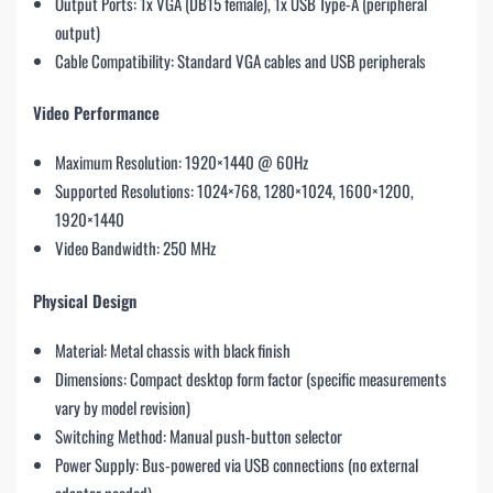
Output Ports: 1x VGA (DB15 female), 1x USB Type-A (peripheral
output)
Cable Compatibility: Standard VGA cables and USB peripherals
Video Performance
Maximum Resolution: 1920×1440 @ 60Hz
Supported Resolutions: 1024×768, 1280×1024, 1600×1200,
1920×1440
Video Bandwidth: 250 MHz
Physical Design
Material: Metal chassis with black finish
Dimensions: Compact desktop form factor (specific measurements
vary by model revision)
Switching Method: Manual push-button selector
Power Supply: Bus-powered via USB connections (no external