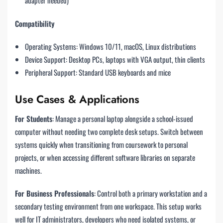
adapter needed)
Compatibility
Operating Systems: Windows 10/11, macOS, Linux distributions
Device Support: Desktop PCs, laptops with VGA output, thin clients
Peripheral Support: Standard USB keyboards and mice
Use Cases & Applications
For Students
: Manage a personal laptop alongside a school-issued
computer without needing two complete desk setups. Switch between
systems quickly when transitioning from coursework to personal
projects, or when accessing different software libraries on separate
machines.
For Business Professionals
: Control both a primary workstation and a
secondary testing environment from one workspace. This setup works
well for IT administrators, developers who need isolated systems, or