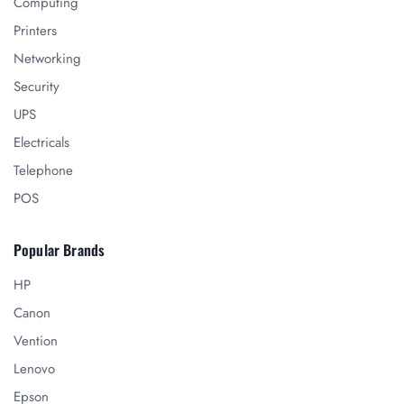
Computing
Printers
Networking
Security
UPS
Electricals
Telephone
POS
Popular Brands
HP
Canon
Vention
Lenovo
Epson