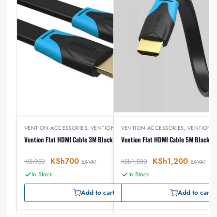
VENTION ACCESSORIES
,
VENTION HDMI
VENTION ACCESSORIES
,
VENTION 
Vention Flat HDMI Cable 3M Black
Vention Flat HDMI Cable 5M Black
KSh
700
KSh
1,200
KSh
950
KSh
1,500
EX-VAT
EX-VAT
In Stock
In Stock
Add to cart
Add to cart