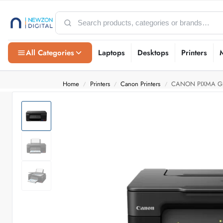
All Categories
Laptops
Desktops
Printers
Home
Printers
Canon Printers
CANON PIXMA G
/
/
/