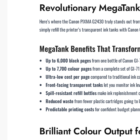
Revolutionary MegaTank 
Here’s where the Canon PIXMA G2430 truly stands out from 
simply refill the printer’s transparent ink tanks with Canon 
MegaTank Benefits That Transfor
Up to 6,000 black pages
from one bottle of Canon GI
Up to 7,700 colour pages
from a complete set of GI-71 
Ultra-low cost per page
compared to traditional ink c
Front-facing transparent tanks
let you monitor ink le
Spill-resistant refill bottles
make ink replenishment c
Reduced waste
from fewer plastic cartridges going to l
Predictable printing costs
for confident budget plan
Brilliant Colour Output