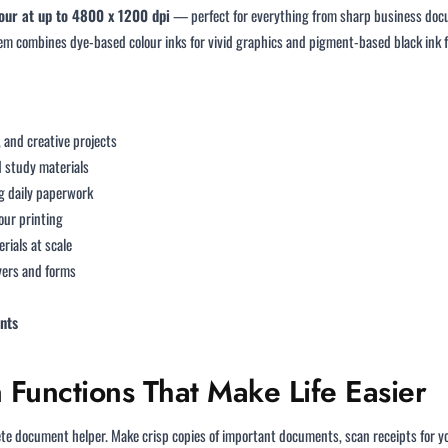
olour at up to 4800 x 1200 dpi
— perfect for everything from sharp business docu
tem combines dye-based colour inks for vivid graphics and pigment-based black ink 
 and creative projects
d study materials
 daily paperwork
our printing
rials at scale
yers and forms
nts
Functions That Make Life Easier
 document helper. Make crisp copies of important documents, scan receipts for your 