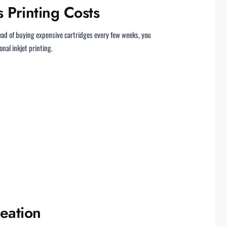
 Printing Costs
tead of buying expensive cartridges every few weeks, you
onal inkjet printing.
eation