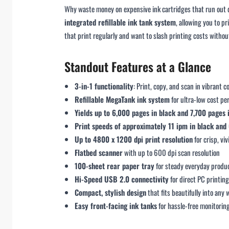
Why waste money on expensive ink cartridges that run out q
integrated refillable ink tank system
, allowing you to pr
that print regularly and want to slash printing costs without
Standout Features at a Glance
3-in-1 functionality
: Print, copy, and scan in vibrant c
Refillable MegaTank ink system
for ultra-low cost pe
Yields up to 6,000 pages in black and 7,700 pages 
Print speeds of approximately 11 ipm in black and 
Up to 4800 x 1200 dpi print resolution
for crisp, vi
Flatbed scanner
with up to 600 dpi scan resolution
100-sheet rear paper tray
for steady everyday produc
Hi-Speed USB 2.0 connectivity
for direct PC printin
Compact, stylish design
that fits beautifully into any
Easy front-facing ink tanks
for hassle-free monitoring