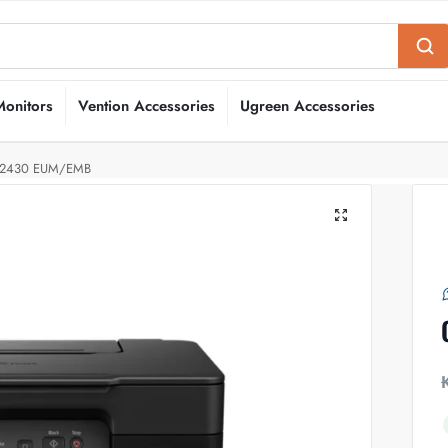
Monitors
Vention Accessories
Ugreen Accessories
2430 EUM/EMB