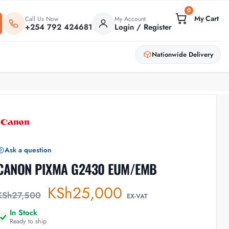
0
Call Us Now
My Account
+254 792 424681
Login / Register
Nationwide Delivery
Ask a question
CANON PIXMA G2430 EUM/EMB
KSh
25,000
KSh
27,500
EX-VAT
In Stock
Ready to ship