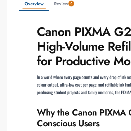
Overview
Reviews
0
Canon PIXMA G243
High-Volume Refil
for Productive M
In a world where every page counts and every drop of ink m
colour output, ultra-low cost per page, and refillable ink t
producing student projects and family memories, the PIXMA G
Why the Canon PIXMA G2
Conscious Users