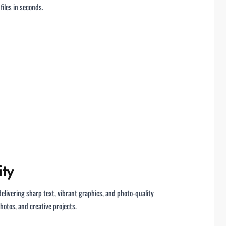
iles in seconds.
ity
 delivering sharp text, vibrant graphics, and photo-quality
otos, and creative projects.