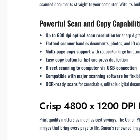
scanned documents straight to your computer. With its built
Powerful Scan and Copy Capabilit
Up to 600 dpi optical scan resolution
for sharp digita
Flatbed scanner
handles documents, photos, and ID ca
Multi-page copy support
with reduce/enlarge function
Easy copy button
for fast one-press duplication
Direct scanning to computer via USB connection
Compatible with major scanning software
for flexib
OCR-ready scans
for searchable, editable digital doc
Crisp 4800 x 1200 DPI R
Print quality matters as much as cost savings. The Canon
images that bring every page to life. Canon’s renowned ima