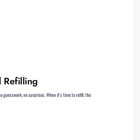
 Refilling
o guesswork, no surprises. When it’s time to refill, the