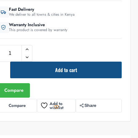
Fast Delivery
We deliver to all towns & cities in Kenya
Warranty Inclusive
This product is covered by warranty
Add to cart
Compare
Add to
Compare
Share
wishlist