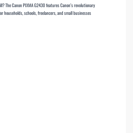
efill? The Canon PIXMA G2430 features Canon’s revolutionary
r households, schools, freelancers, and small businesses