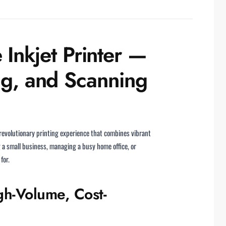
nkjet Printer —
ng, and Scanning
 revolutionary printing experience that combines vibrant
g a small business, managing a busy home office, or
for.
h-Volume, Cost-