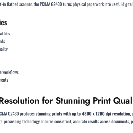
-in flatbed scanner, the PIXMA G2430 turns physical paperwork into useful digital f
ies
l files
rds
ality
le workflows
uments
esolution for Stunning Print Qual
 PIXMA G2430 produces
stunning prints with up to 4800 x 1200 dpi resolution
,
ge-processing technology ensures consistent, accurate results across documents, ph