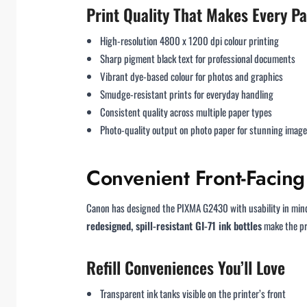
Print Quality That Makes Every P
High-resolution 4800 x 1200 dpi colour printing
Sharp pigment black text for professional documents
Vibrant dye-based colour for photos and graphics
Smudge-resistant prints for everyday handling
Consistent quality across multiple paper types
Photo-quality output on photo paper for stunning imag
Convenient Front-Facing 
Canon has designed the PIXMA G2430 with usability in min
redesigned, spill-resistant GI-71 ink bottles
make the pro
Refill Conveniences You’ll Love
Transparent ink tanks visible on the printer’s front