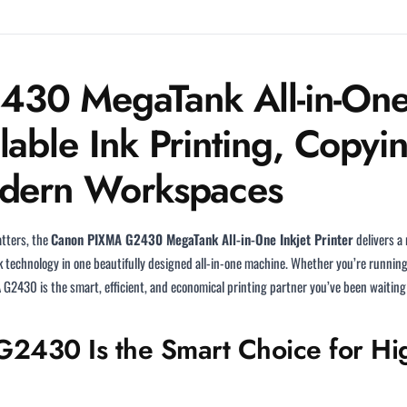
0 MegaTank All-in-One I
lable Ink Printing, Copyi
odern Workspaces
atters, the
Canon PIXMA G2430 MegaTank All-in-One Inkjet Printer
delivers a
ank technology in one beautifully designed all-in-one machine. Whether you’re runnin
2430 is the smart, efficient, and economical printing partner you’ve been waiting 
430 Is the Smart Choice for Hig