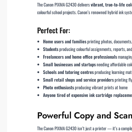
The Canon PIXMA G2430 delivers
vibrant, true-to-life c
colourful school projects. Canon’s renowned hybrid ink sys
Perfect For:
Home users and families
printing photos, documents,
Students
producing colourful assignments, reports, an
Freelancers and home office professionals
managing
Small businesses and startups
needing affordable col
Schools and tutoring centres
producing learning mate
Small retail shops and service providers
printing fl
Photo enthusiasts
producing vibrant prints at home
Anyone tired of expensive ink cartridge replaceme
Powerful Copy and Scan 
The Canon PIXMA G2430 isn’t just a printer — it’s a complete