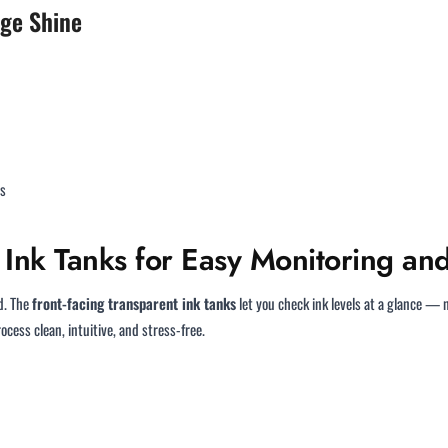
age Shine
es
Ink Tanks for Easy Monitoring and
d. The
front-facing transparent ink tanks
let you check ink levels at a glance — n
cess clean, intuitive, and stress-free.