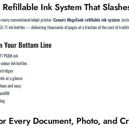
Refillable Ink System That Slashes
every conventional inkjet printer:
Canon’s MegaTank refillable ink system
. Ins
GI-71 ink bottles — delivering thousands of pages at a fraction of the cost of traditi
m Your Bottom Line
-71 PGBK ink
colour ink bottles
artridges
vels at a glance
lean and easy
andfill
ning
 for Every Document, Photo, and Cr