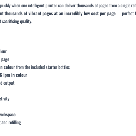
uickly when one intelligent printer can deliver thousands of pages from a single r
int
thousands of vibrant pages at an incredibly low cost per page
— perfect fo
 sacrificing quality.
olour
r page
in colour
from the included starter bottles
6 ipm in colour
vid output
tivity
g
 workspace
 and refilling