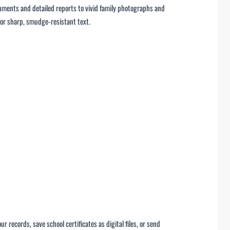
ments and detailed reports to vivid family photographs and
for sharp, smudge-resistant text.
records, save school certificates as digital files, or send