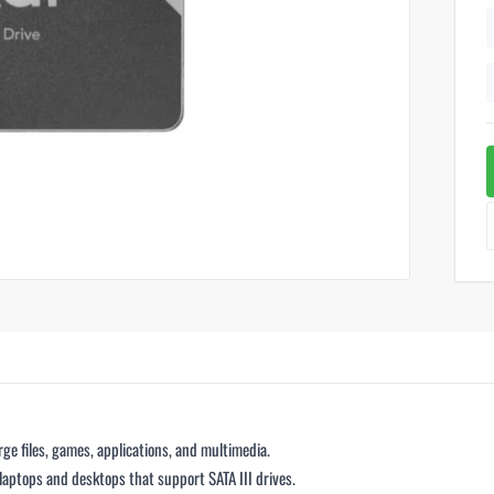
arge files, games, applications, and multimedia.
 laptops and desktops that support SATA III drives.