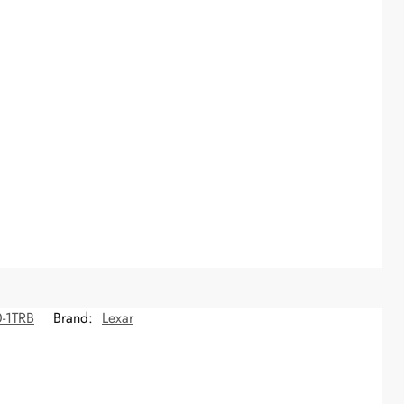
-1TRB
Brand:
Lexar