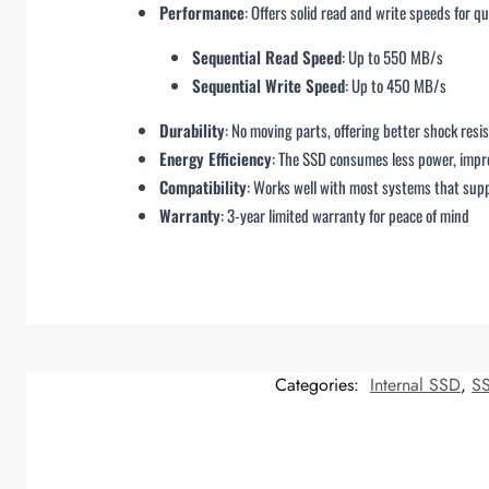
Performance
: Offers solid read and write speeds for q
Sequential Read Speed
: Up to 550 MB/s
Sequential Write Speed
: Up to 450 MB/s
Durability
: No moving parts, offering better shock resi
Energy Efficiency
: The SSD consumes less power, impro
Compatibility
: Works well with most systems that supp
Warranty
: 3-year limited warranty for peace of mind
Categories:
Internal SSD
,
S