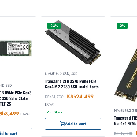
-23%
-2%
NVME M.2 SSD
,
SSD
Transcend 2TB XS70 Nvme PCIe
ND SSD
Gen4 M.2 2280 SSD, metal heats
GB NVMe PCIe Gen3
KSh
24,499
KSh
31,700
 SSD Solid State
TE112S
EX-VAT
NVME M.2 SS
In Stock
Sh
8,499
EX-VAT
Transcend 1T
Gen4x4 NVMe
Add to cart
KSh
19,300
d to cart