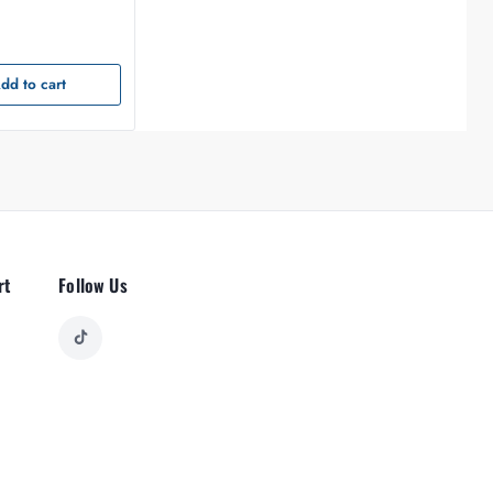
dd to cart
rt
Follow Us