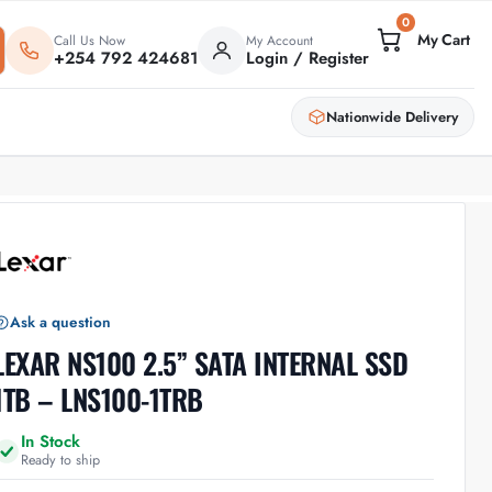
0
Call Us Now
My Account
+254 792 424681
Login / Register
Nationwide Delivery
Ask a question
LEXAR NS100 2.5” SATA INTERNAL SSD
1TB – LNS100-1TRB
In Stock
Ready to ship