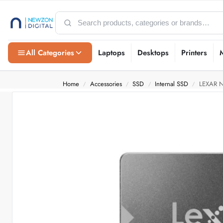
All Categories
Laptops
Desktops
Printers
Home
Accessories
SSD
Internal SSD
LEXAR N
/
/
/
/