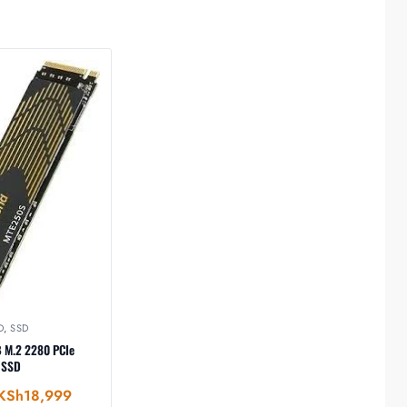
D
,
SSD
B M.2 2280 PCIe
 SSD
KSh
18,999