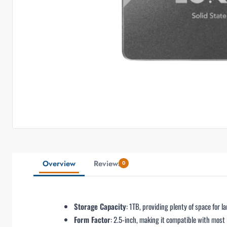
Overview
Reviews
0
Storage Capacity
: 1TB, providing plenty of space for l
Form Factor
: 2.5-inch, making it compatible with most