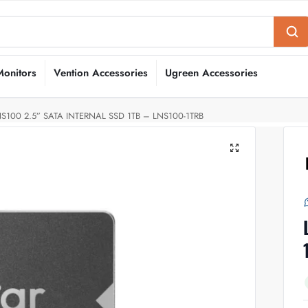
Monitors
Vention Accessories
Ugreen Accessories
S100 2.5” SATA INTERNAL SSD 1TB – LNS100-1TRB