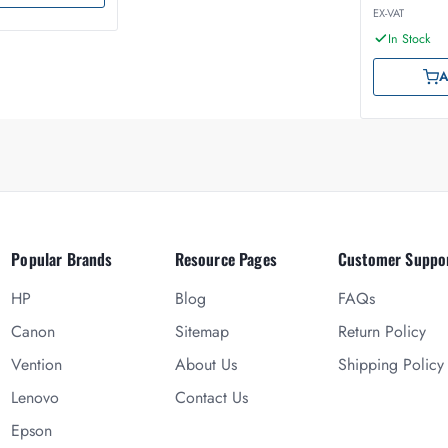
EX-VAT
In Stock
A
Popular Brands
Resource Pages
Customer Suppo
HP
Blog
FAQs
Canon
Sitemap
Return Policy
Vention
About Us
Shipping Policy
Lenovo
Contact Us
Epson