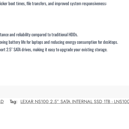
uicker boot times, file transfers, and improved system responsiveness:
stance and reliability compared to traditional HDDs.
ving battery life for laptops and reducing energy consumption for desktops.
ort 2.5″ SATA drives, making it easy to upgrade your existing storage.
SD
Tag:
LEXAR NS100 2.5” SATA INTERNAL SSD 1TB - LNS100