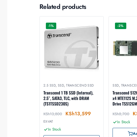
Related products
-1%
-2%
2.5 SSD
,
SSD
,
TRANSCEND SSD
SSD
,
TRANSCE
Transcend 1 TB SSD (Internal),
Transcend 512
2.5″, SATA3, TLC, with DRAM
x4 MTE112S M.2
(TS1TSSD230S)
Drive TS512GM
KSh
13,599
K
KSh
13,800
KSh
8,700
EX-VAT
In Stock
In Stock
Ad