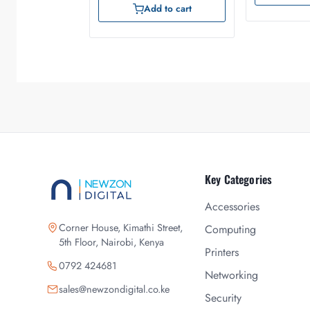
Add to cart
Key Categories
Accessories
Corner House, Kimathi Street,
Computing
5th Floor, Nairobi, Kenya
Printers
0792 424681
Networking
sales@newzondigital.co.ke
Security