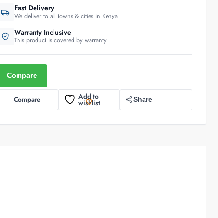
Fast Delivery
We deliver to all towns & cities in Kenya
Warranty Inclusive
This product is covered by warranty
Compare
Add to
Compare
Share
wishlist